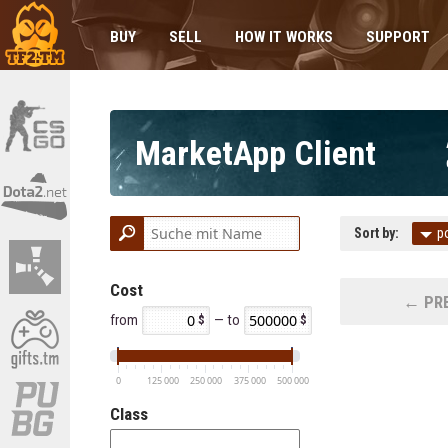
BUY
SELL
HOW IT WORKS
SUPPORT
MarketApp Client
Sort by:
p
Cost
← PRE
from
— to
0
125 000
250 000
375 000
500 000
Class