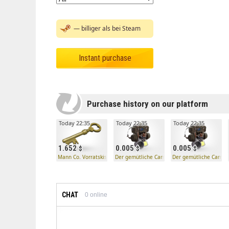
— billiger als bei Steam
Instant purchase
Purchase history on our platform
Today 22:35
Today 22:35
Today 22:35
1.652
0.005
0.005
Mann Co. Vorratskistenschlüssel
Der gemütliche Camper
Der gemütliche Campe
CHAT
0
online