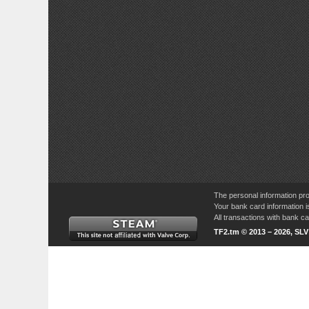
The personal information pro
Your bank card information i
All transactions with bank 
TF2.tm © 2013 – 2026, SL