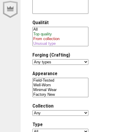
Qualität
Forging (Crafting)
Appearance
Collection
Type