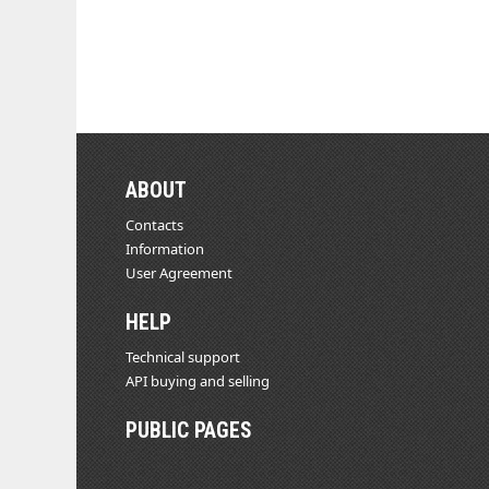
ABOUT
Contacts
Information
User Agreement
HELP
Technical support
API buying and selling
PUBLIC PAGES