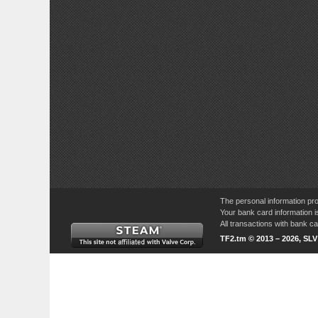
The personal information pro
Your bank card information i
All transactions with bank 
TF2.tm © 2013 – 2026, SL