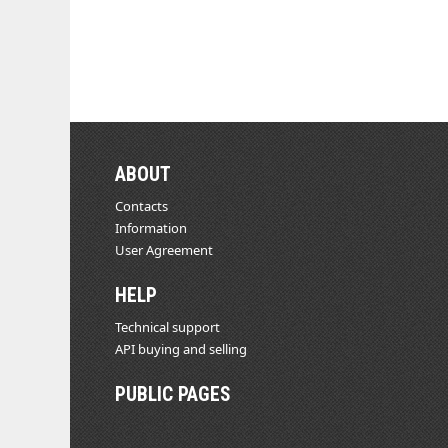
ABOUT
Contacts
Information
User Agreement
HELP
Technical support
API buying and selling
PUBLIC PAGES