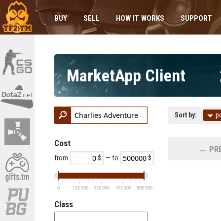
BUY
SELL
HOW IT WORKS
SUPPORT
MarketApp Client
Sort by:
p
Cost
← PRE
from
— to
0
125 000
250 000
375 000
500 000
Class