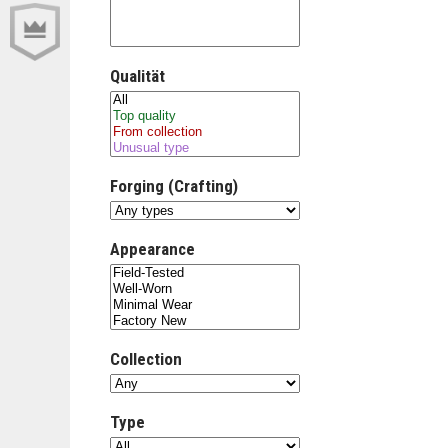
Qualität
Forging (Crafting)
Appearance
Collection
Type