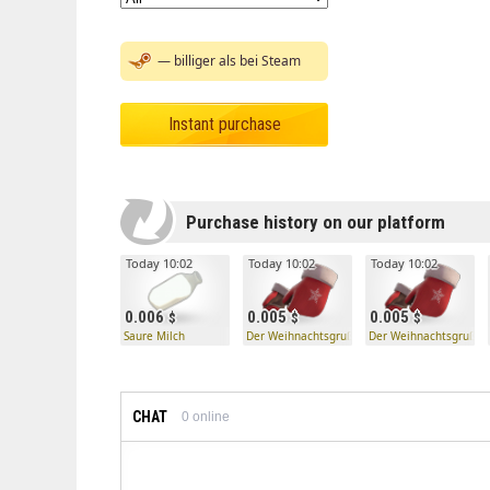
— billiger als bei Steam
Instant purchase
Purchase history on our platform
Today 10:02
Today 10:02
Today 10:02
0.006
0.005
0.005
Saure Milch
Der Weihnachtsgruß
Der Weihnachtsgruß
CHAT
0
online