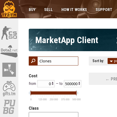
BUY
SELL
HOW IT WORKS
SUPPORT
MarketApp Client
Sort by:
p
Cost
← PRE
from
— to
0
125 000
250 000
375 000
500 000
Class