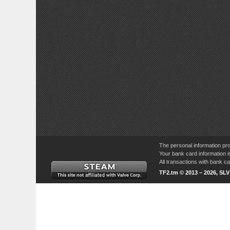
The personal information pro
Your bank card information i
All transactions with bank 
TF2.tm © 2013 – 2026, SL