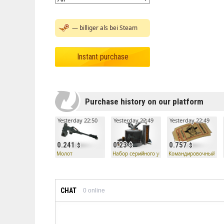
— billiger als bei Steam
Instant purchase
Purchase history on our platform
Yesterday 22:50
Yesterday 22:49
Yesterday 22:49
0.241
0.23
0.757
Молот
Набор серийного убийцы — Молот
Командировочный би
CHAT
0
online