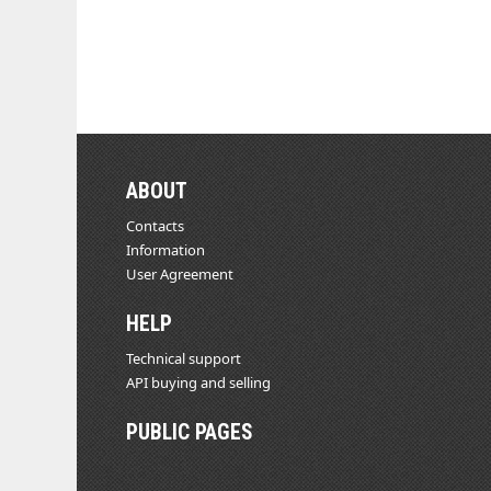
ABOUT
Contacts
Information
User Agreement
HELP
Technical support
API buying and selling
PUBLIC PAGES