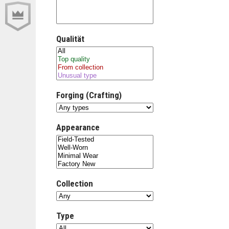
Qualität
Forging (Crafting)
Appearance
Collection
Type