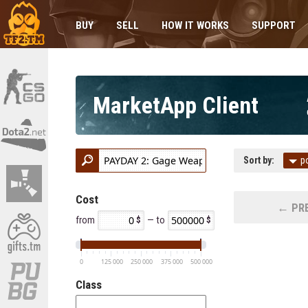
BUY
SELL
HOW IT WORKS
SUPPORT
MarketApp Client
Sort by:
p
Cost
← PRE
from
— to
0
125 000
250 000
375 000
500 000
Class