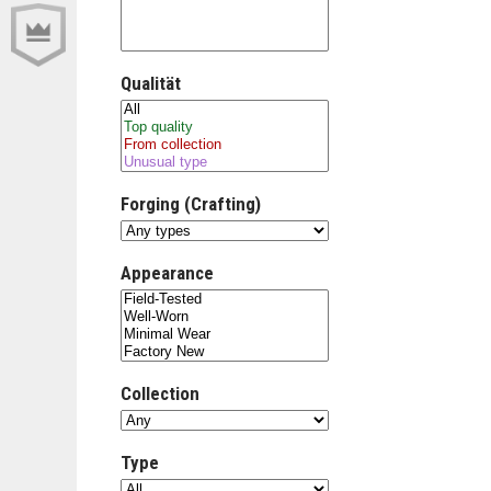
Qualität
Forging (Crafting)
Appearance
Collection
Type