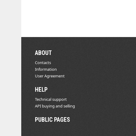
ABOUT
Contacts
Information
User Agreement
HELP
Technical support
API buying and selling
PUBLIC PAGES