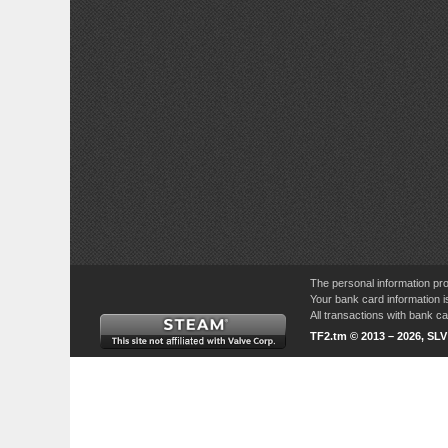
The personal information pro
Your bank card information i
All transactions with bank 
TF2.tm © 2013 – 2026, SL