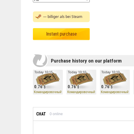
— billiger als bei Steam
Instant purchase
Purchase history on our platform
Today 10:15
Today 10:10
Today 10:10
0.76
0.76
0.76
Командировочный билет
Командировочный билет
Командировочный би
CHAT
0
online