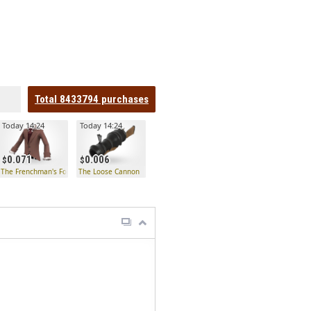
Total
8433794
purchases
Today 14:24
Today 14:24
0.071
0.006
The Frenchman's Formals
The Loose Cannon