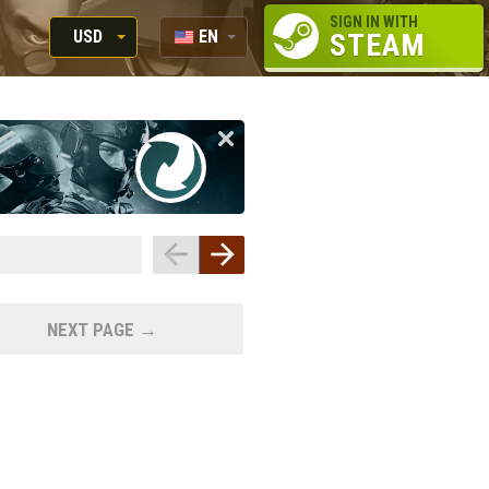
SIGN IN WITH
USD
EN
STEAM
RUB
RU
USD
EUR
NEXT PAGE →