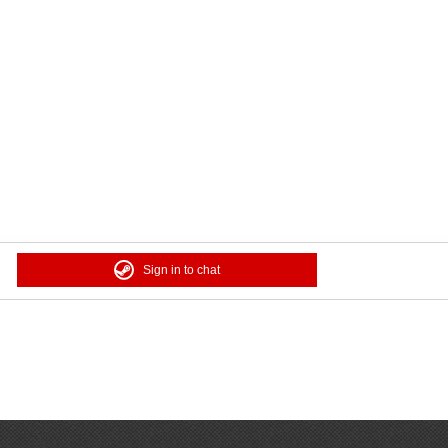
Sign in to chat