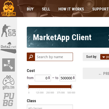
BUY
SELL
HOW IT WORKS
SUPPORT
MarketApp Client
Sort by:
p
Cost
← PRE
from
— to
0
125 000
250 000
375 000
500 000
Class