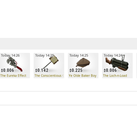
Today 14:26
Today 14:25
Today 14:25
Today 14:24
0.006
0.142
0.225
0.006
ck
The Eureka Effect
The Conscientious Objector
Ye Olde Baker Boy
The Loch-n-Load