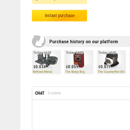
Instant purchase
Purchase history on our platform
Today 14:28
Today 14:27
Today 14:26
0.034
0.059
0.071
Refined Metal
The Beep Boy
The Counterfeit Billyco
CHAT
0
online