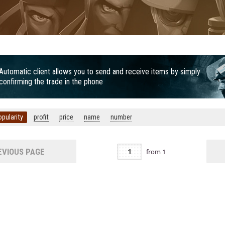
Automatic client allows you to send and receive items by simply
confirming the trade in the phone
opularity
profit
price
name
number
VIOUS PAGE
from
1