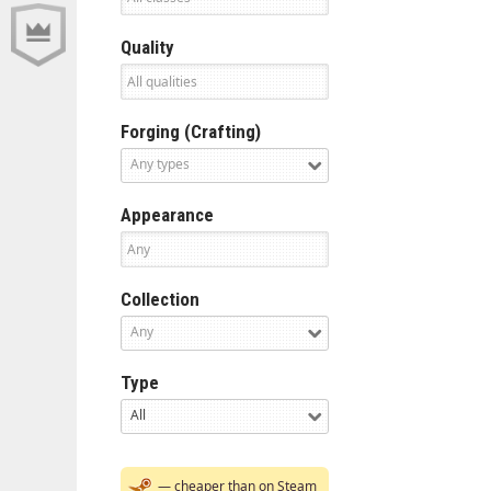
Quality
Forging (Crafting)
Any types
Appearance
Collection
Any
Type
All
— cheaper than on Steam