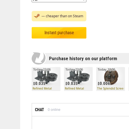
— cheaper than on Steam
Instant purchase
Purchase history on our platform
Today 22:06
Today 22:06
Today 22:06
0.035
0.035
0.006
Refined Metal
Refined Metal
The Splendid Screen
CHAT
0
online