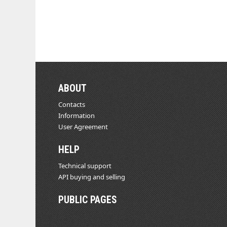
ABOUT
Contacts
Information
User Agreement
HELP
Technical support
API buying and selling
PUBLIC PAGES