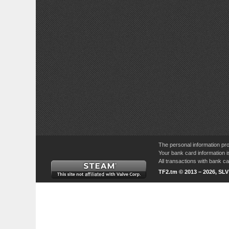
The personal information pro
Your bank card information i
All transactions with bank 
TF2.tm © 2013 – 2026, SL