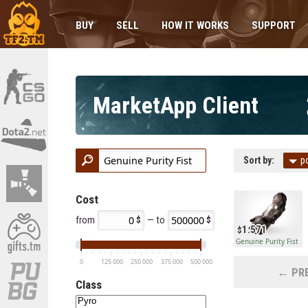
BUY
SELL
HOW IT WORKS
SUPPORT
MarketApp Client
Sort by:
p
Cost
from
— to
1.571
Genuine Purity Fist
0
125 000
250 000
375 000
500 000
← PRE
Class