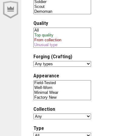
Quality
Forging (Crafting)
Appearance
Collection
Type