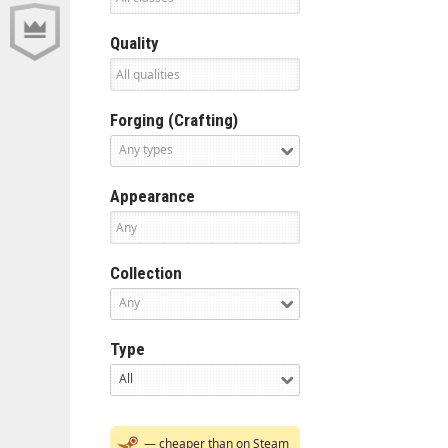
Quality
Forging (Crafting)
Any types
Appearance
Collection
Any
Type
All
— cheaper than on Steam