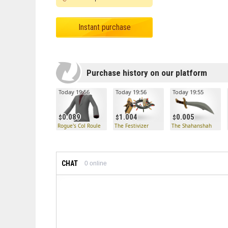
Instant purchase
Purchase history on our platform
Today 19:56
Today 19:56
Today 19:55
0.089
1.004
0.005
Rogue's Col Roule
The Festivizer
The Shahanshah
CHAT
0
online