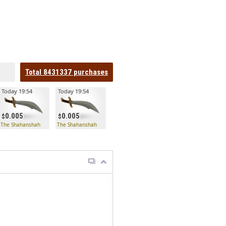
Total
8431337
purchases
Today 19:54
Today 19:54
0.005
0.005
The Shahanshah
The Shahanshah