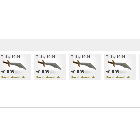
Today 19:54
Today 19:54
Today 19:54
Today 19:54
0.005
0.005
0.005
0.005
The Shahanshah
The Shahanshah
The Shahanshah
The Shahanshah