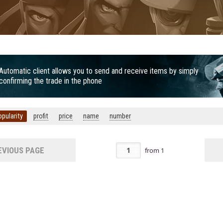
Automatic client allows you to send and receive items by simply
confirming the trade in the phone
opularity
profit
price
name
number
VIOUS PAGE
from
1