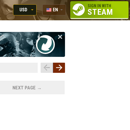
SIGN IN WITH
USD
EN
STEAM
RUB
RU
USD
EUR
NEXT PAGE →