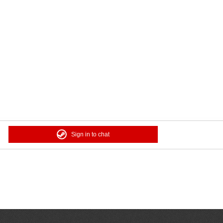
Sign in to chat