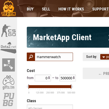
BUY
SELL
HOW IT WORKS
SUPPORT
MarketApp Client
Sort by:
p
Cost
← PRE
from
— to
0
125 000
250 000
375 000
500 000
Class