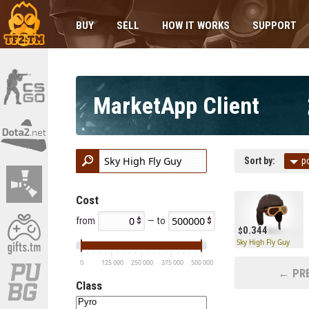
BUY
SELL
HOW IT WORKS
SUPPORT
MarketApp Client
Sort by:
p
Cost
from
— to
0.344
Sky High Fly Guy
0
125 000
250 000
375 000
500 000
← PRE
Class