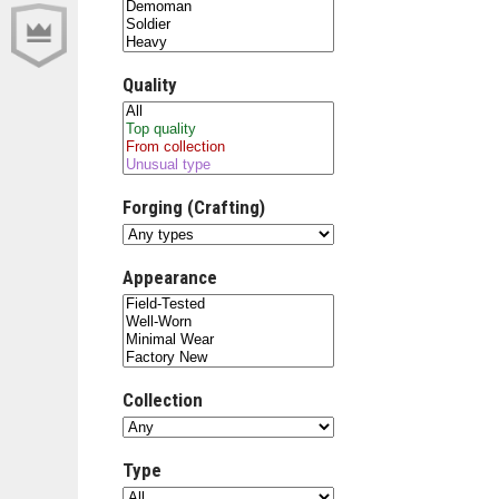
Quality
Forging (Crafting)
Appearance
Collection
Type