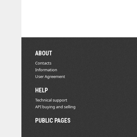
ABOUT
Contacts
Information
User Agreement
HELP
Technical support
API buying and selling
PUBLIC PAGES