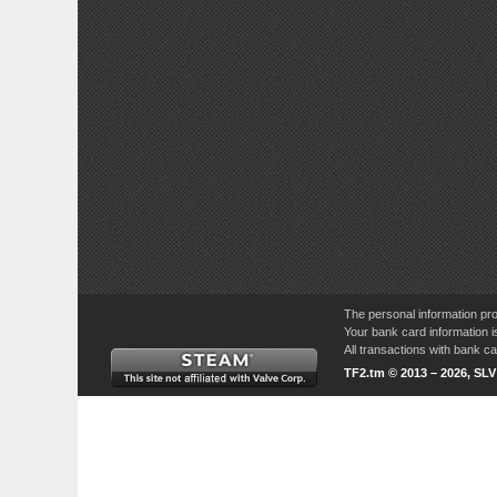
The personal information pro
Your bank card information i
All transactions with bank 
TF2.tm © 2013 – 2026, SL