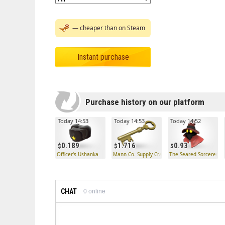
— cheaper than on Steam
Instant purchase
Purchase history on our platform
Today 14:53
Today 14:53
Today 14:52
0.189
1.716
0.93
Officer's Ushanka
Mann Co. Supply Crate Key
The Seared Sorcerer
CHAT
0
online