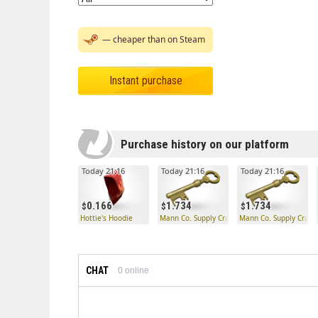
— cheaper than on Steam
Instant purchase
Purchase history on our platform
Today 21:16
Today 21:16
Today 21:16
0.166
1.734
1.734
Hottie's Hoodie
Mann Co. Supply Crate Key
Mann Co. Supply Crate
CHAT
0
online