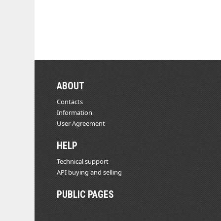
ABOUT
Contacts
Information
User Agreement
HELP
Technical support
API buying and selling
PUBLIC PAGES