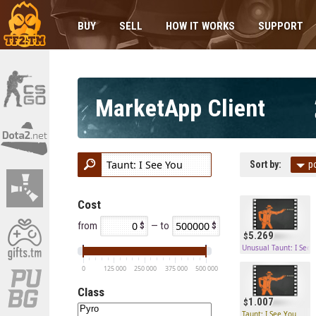
BUY
SELL
HOW IT WORKS
SUPPORT
MarketApp Client
Sort by:
p
Cost
from
— to
5.269
Unusual Taunt: I See 
0
125 000
250 000
375 000
500 000
Class
1.007
Taunt: I See You