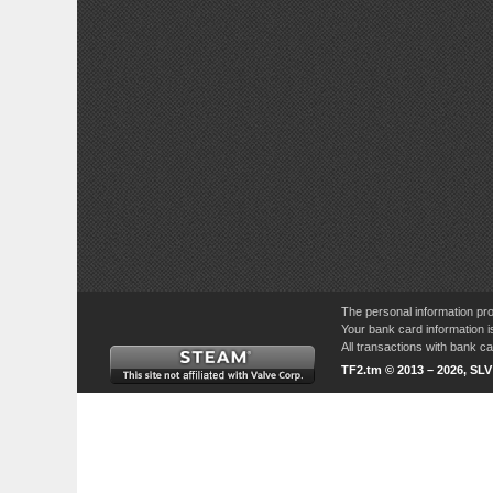
The personal information pro
Your bank card information i
All transactions with bank 
TF2.tm © 2013 – 2026, SL