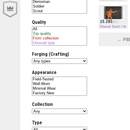
5.285
Quality
Unusual Taunt: I See 
← PRE
Forging (Crafting)
Appearance
Collection
Type