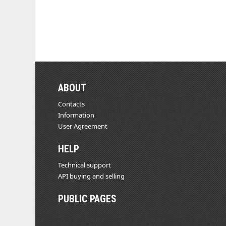
ABOUT
Contacts
Information
User Agreement
HELP
Technical support
API buying and selling
PUBLIC PAGES