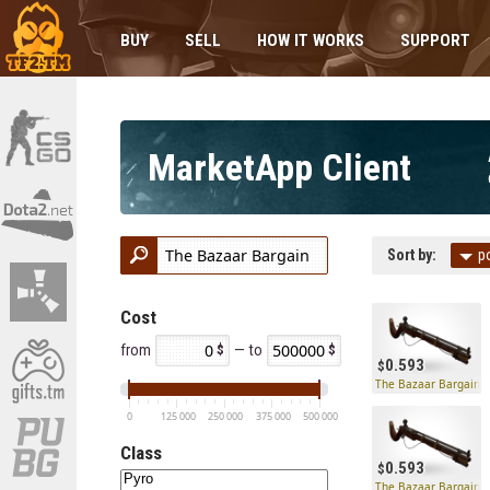
BUY
SELL
HOW IT WORKS
SUPPORT
MarketApp Client
Sort by:
p
Cost
from
— to
0.593
The Bazaar Bargain
0
125 000
250 000
375 000
500 000
Class
0.593
The Bazaar Bargain