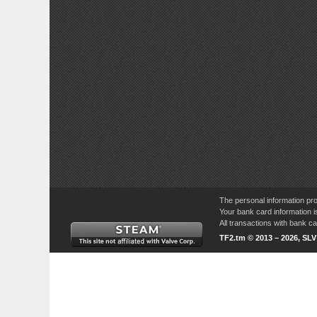
The personal information pro
Your bank card information i
All transactions with bank 
TF2.tm © 2013 – 2026, SL