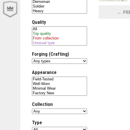
← PRE
Quality
Forging (Crafting)
Appearance
Collection
Type