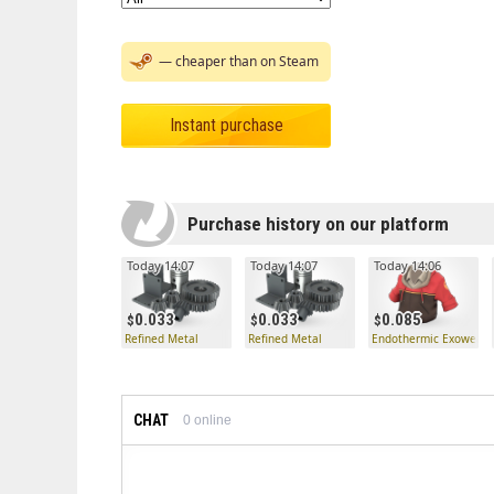
— cheaper than on Steam
Instant purchase
Purchase history on our platform
Today 14:07
Today 14:07
Today 14:06
0.033
0.033
0.085
Refined Metal
Refined Metal
Endothermic Exowear
CHAT
0
online