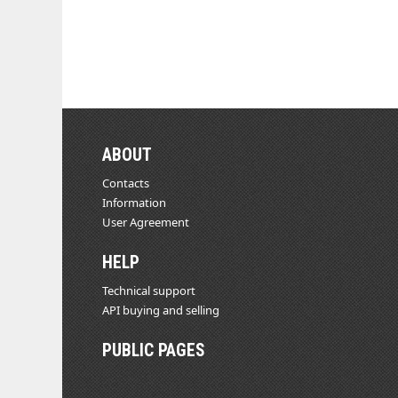
ABOUT
Contacts
Information
User Agreement
HELP
Technical support
API buying and selling
PUBLIC PAGES