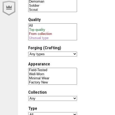
Quality
Forging (Crafting)
Appearance
Collection
Type