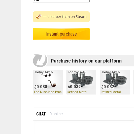
— cheaper than on Steam
Instant purchase
Purchase history on our platform
Today 14:16
Today 14:16
Today 14:16
0.088
0.032
0.032
The Nine-Pipe Problem
Refined Metal
Refined Metal
CHAT
0
online