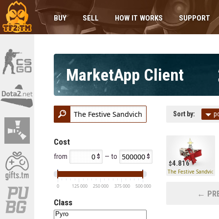
BUY
SELL
HOW IT WORKS
SUPPORT
MarketApp Client
Sort by:
p
Cost
from
— to
4.816
The Festive Sandvich
0
125 000
250 000
375 000
500 000
← PRE
Class