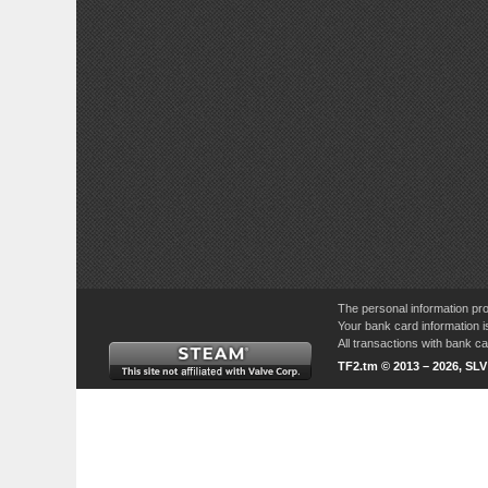
The personal information pro
Your bank card information i
All transactions with bank 
TF2.tm © 2013 – 2026, SL