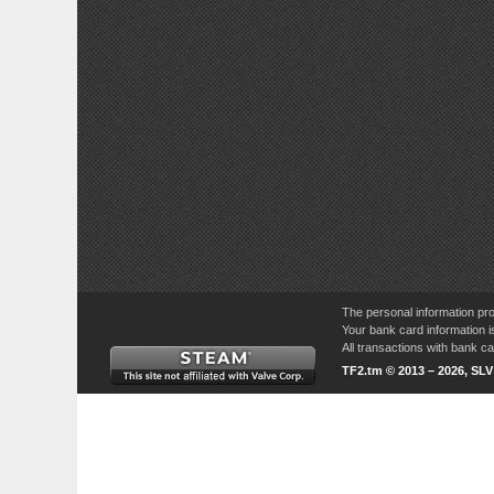
The personal information pro
Your bank card information i
All transactions with bank 
TF2.tm © 2013 – 2026, SL