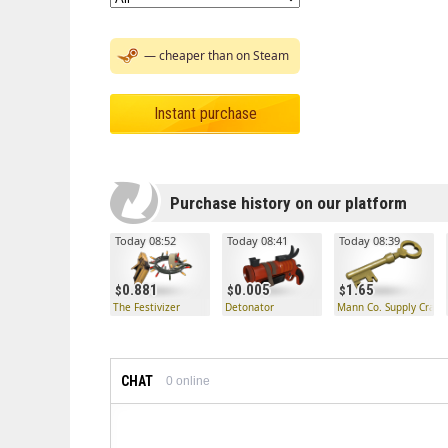
— cheaper than on Steam
Instant purchase
Purchase history on our platform
Today 08:52
Today 08:41
Today 08:39
0.881
0.005
1.65
The Festivizer
Detonator
Mann Co. Supply Crate
CHAT
0
online