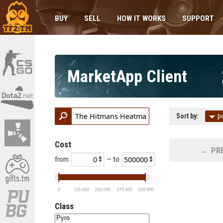
BUY
SELL
HOW IT WORKS
SUPPORT
MarketApp Client
Sort by:
p
Cost
← PRE
from
— to
0
125 000
250 000
375 000
500 000
Class