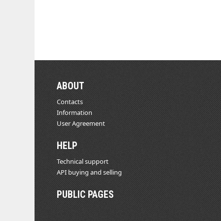
ABOUT
Contacts
Information
User Agreement
HELP
Technical support
API buying and selling
PUBLIC PAGES