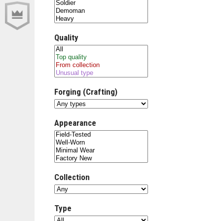
Quality
Forging (Crafting)
Appearance
Collection
Type