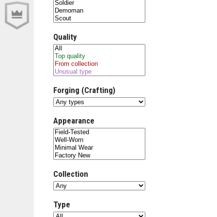
Quality
Forging (Crafting)
Appearance
Collection
Type