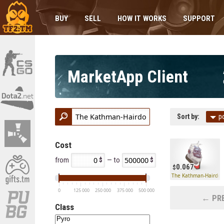
BUY
SELL
HOW IT WORKS
SUPPORT
MarketApp Client
Sort by:
p
Cost
from
— to
0.067
The Kathman-Hairdo
0
125 000
250 000
375 000
500 000
← PRE
Class