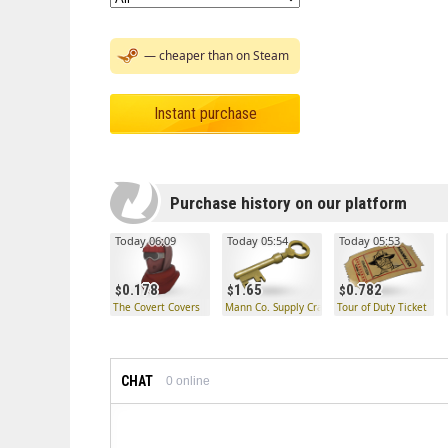
— cheaper than on Steam
Instant purchase
Purchase history on our platform
Today 06:09
Today 05:54
Today 05:53
0.178
1.65
0.782
The Covert Covers
Mann Co. Supply Crate Key
Tour of Duty Ticket
CHAT
0
online