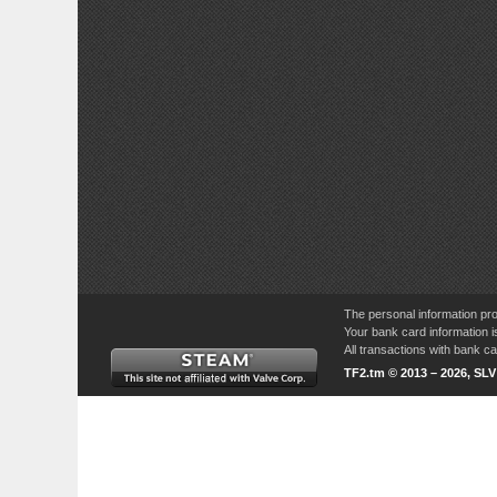
The personal information pro
Your bank card information i
All transactions with bank 
TF2.tm © 2013 – 2026, SL