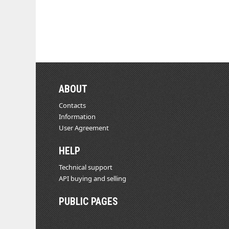
ABOUT
Contacts
Information
User Agreement
HELP
Technical support
API buying and selling
PUBLIC PAGES