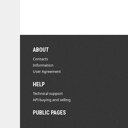
ABOUT
Contacts
Information
User Agreement
HELP
Technical support
API buying and selling
PUBLIC PAGES