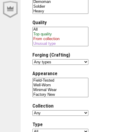
Quality
Forging (Crafting)
Appearance
Collection
Type