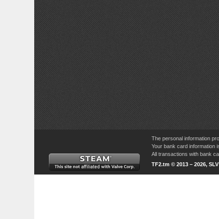
The personal information pro
Your bank card information i
All transactions with bank 
TF2.tm © 2013 – 2026, SL