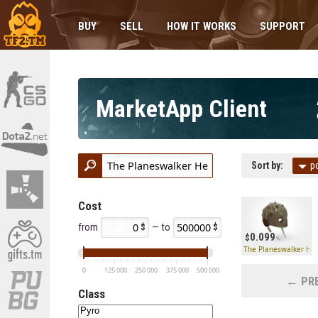
BUY
SELL
HOW IT WORKS
SUPPORT
MarketApp Client
Sort by:
p
Cost
from
— to
0.099
The Planeswalker He
0
125 000
250 000
375 000
500 000
← PRE
Class