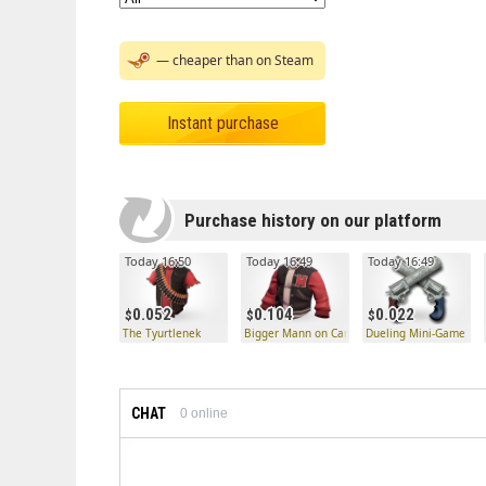
— cheaper than on Steam
Instant purchase
Purchase history on our platform
Today 16:50
Today 16:49
Today 16:49
0.052
0.104
0.022
The Tyurtlenek
Bigger Mann on Campus
Dueling Mini-Game
CHAT
0
online