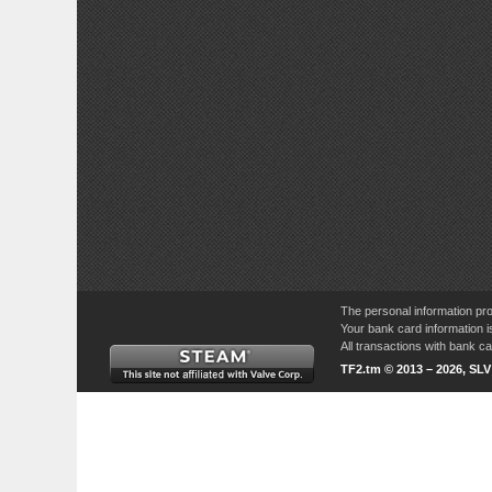
The personal information pro
Your bank card information i
All transactions with bank 
TF2.tm © 2013 – 2026, SL