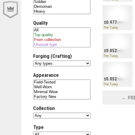
0.977
Quality
The Tuxxy
0.052
Forging (Crafting)
The Tuxxy
Appearance
0.052
The Tuxxy
← PRE
Collection
Type