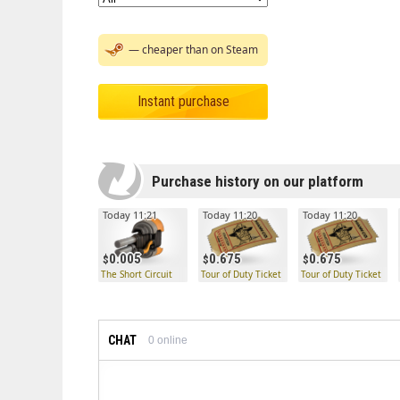
— cheaper than on Steam
Instant purchase
Purchase history on our platform
Today 11:21
Today 11:20
Today 11:20
0.005
0.675
0.675
The Short Circuit
Tour of Duty Ticket
Tour of Duty Ticket
CHAT
0
online