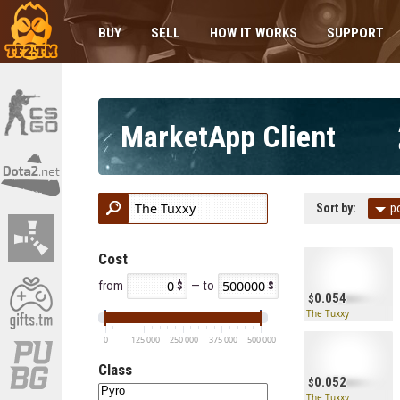
BUY
SELL
HOW IT WORKS
SUPPORT
MarketApp Client
Sort by:
p
Cost
from
— to
0.054
The Tuxxy
0
125 000
250 000
375 000
500 000
Class
0.052
The Tuxxy