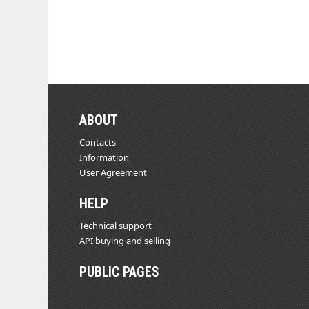
ABOUT
Contacts
Information
User Agreement
HELP
Technical support
API buying and selling
PUBLIC PAGES