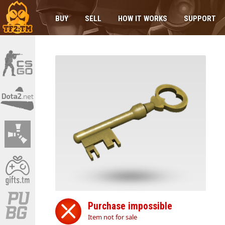
BUY
SELL
HOW IT WORKS
SUPPORT
Purchase impossible
Item not for sale