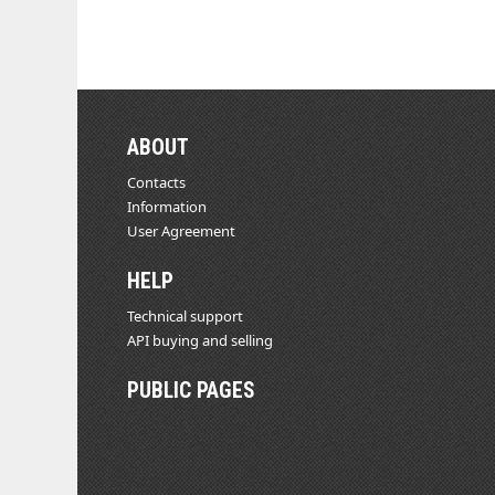
ABOUT
Contacts
Information
User Agreement
HELP
Technical support
API buying and selling
PUBLIC PAGES