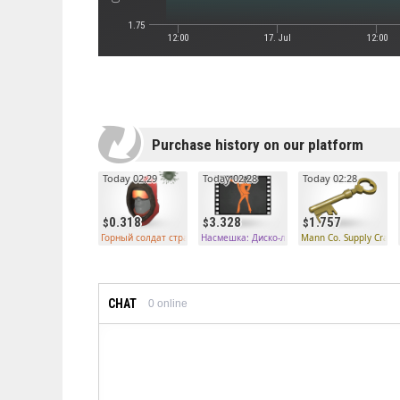
1.75
12:00
17. Jul
12:00
Purchase history on our platform
Today 02:29
Today 02:28
Today 02:28
0.318
3.328
1.757
Горный солдат странного типа
Насмешка: Диско-лихорадка необычного ти
Mann Co. Supply Crate
CHAT
0
online