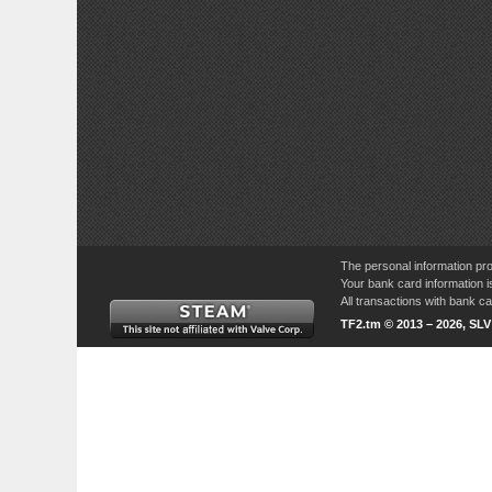
The personal information pro
Your bank card information i
All transactions with bank 
TF2.tm © 2013 – 2026, SL