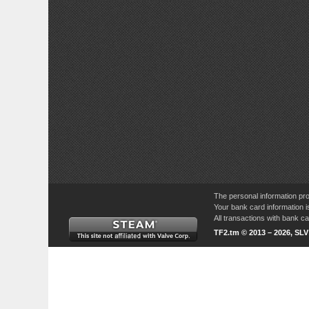
The personal information pro
Your bank card information i
All transactions with bank 
TF2.tm © 2013 – 2026, SL