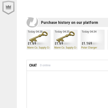
Purchase history on our platform
Today 04:38
Today 04:35
Today 04:34
1.69
1.69
1.169
Mann Co. Supply Crate Key
Mann Co. Supply Crate Key
Polar Charger
CHAT
0
online