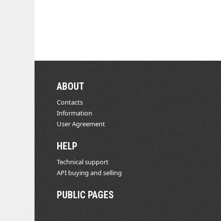
ABOUT
Contacts
Information
User Agreement
HELP
Technical support
API buying and selling
PUBLIC PAGES