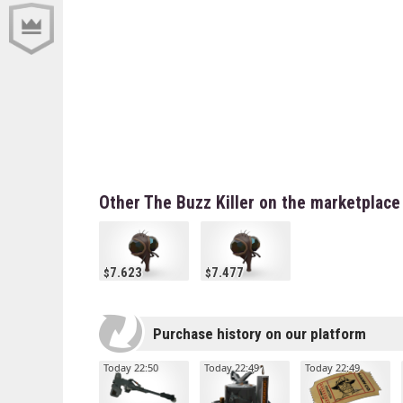
Other The Buzz Killer on the marketplace
7.623
7.477
Purchase history on our platform
Today 22:50
Today 22:49
Today 22:49