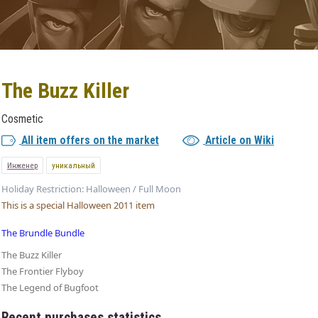
The Buzz Killer
Cosmetic
All item offers on the market
Article on Wiki
Инженер
уникальный
Holiday Restriction: Halloween / Full Moon
This is a special Halloween 2011 item
The Brundle Bundle
The Buzz Killer
The Frontier Flyboy
The Legend of Bugfoot
Recent purchases statistics