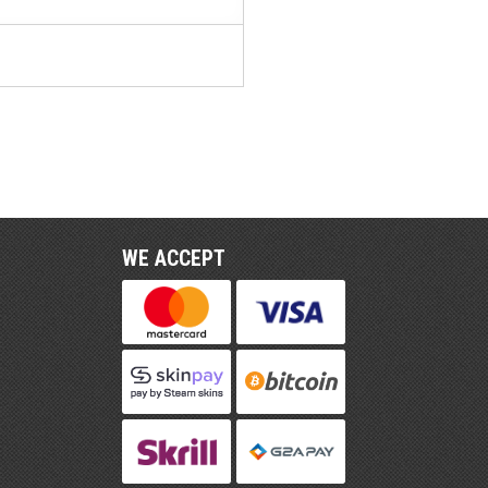
WE ACCEPT