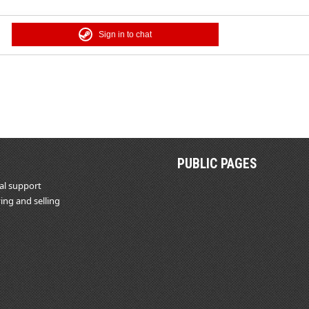
Sign in to chat
PUBLIC PAGES
al support
ing and selling