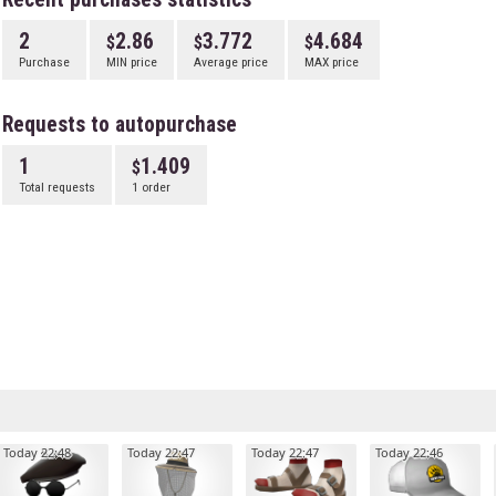
2
2.86
3.772
4.684
Purchase
MIN price
Average price
MAX price
Requests to autopurchase
1
1.409
Total requests
1 order
Today 22:48
Today 22:47
Today 22:47
Today 22:46