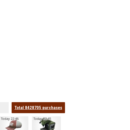
Total
8428705
purchases
Today 22:46
Today 22:45