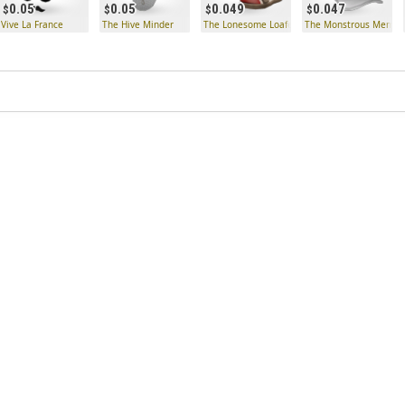
0.05
0.05
0.049
0.047
Vive La France
The Hive Minder
The Lonesome Loafers
The Monstrous Memen