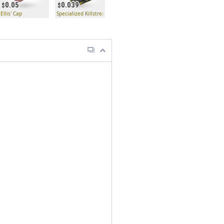
0.05
0.039
to
Ellis' Cap
Specialized Killstreak Jag Kit Fabricator