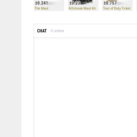
0.241
0.23
0.757
The Maul
Killstreak Maul Kit
Tour of Duty Ticket
CHAT
0
online