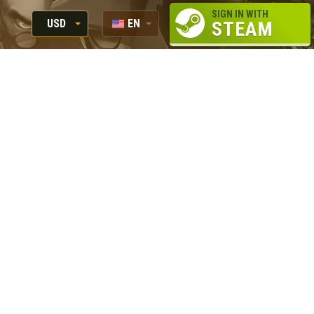
SIGN IN WITH
USD
EN
STEAM
RUB
RU
USD
EUR