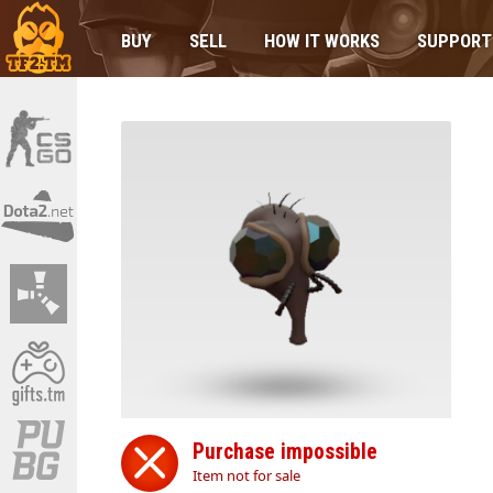
BUY
SELL
HOW IT WORKS
SUPPORT
Purchase impossible
Item not for sale