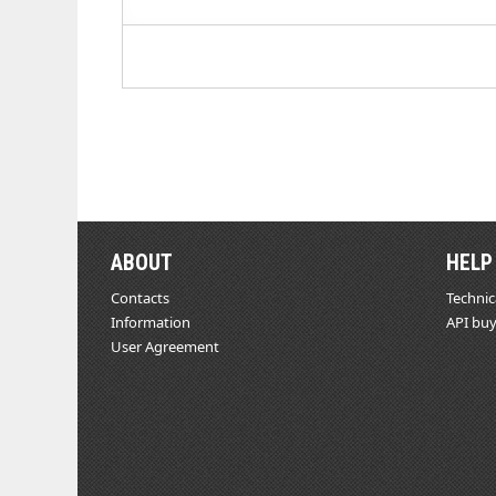
ABOUT
HELP
Contacts
Technic
Information
API buy
User Agreement