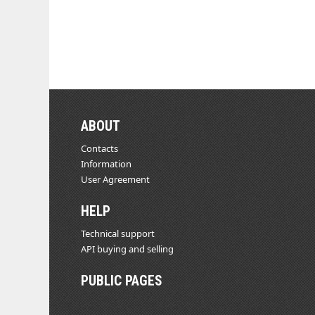
ABOUT
Contacts
Information
User Agreement
HELP
Technical support
API buying and selling
PUBLIC PAGES