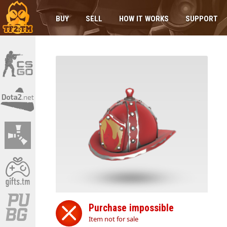
BUY
SELL
HOW IT WORKS
SUPPORT
Purchase impossible
Item not for sale