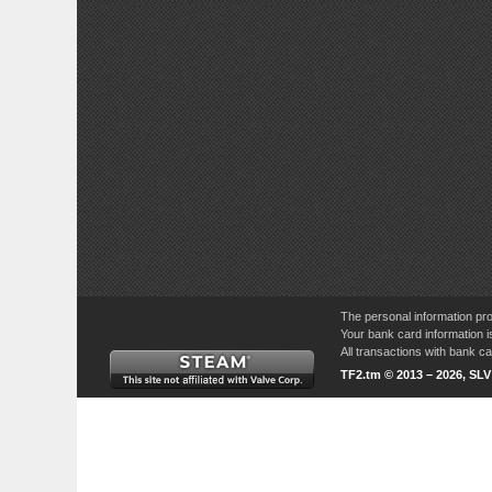
The personal information pro
Your bank card information i
All transactions with bank 
TF2.tm © 2013 – 2026, SL