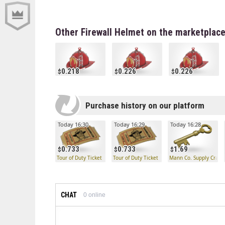
Other Firewall Helmet on the marketplac
0.218
0.226
0.226
Purchase history on our platform
Today 16:30
Today 16:29
Today 16:28
0.733
0.733
1.69
Tour of Duty Ticket
Tour of Duty Ticket
Mann Co. Supply Crate
CHAT
0
online