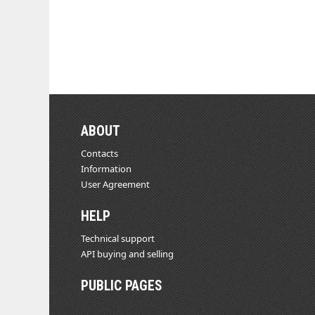
ABOUT
Contacts
Information
User Agreement
HELP
Technical support
API buying and selling
PUBLIC PAGES