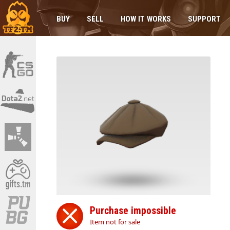
BUY
SELL
HOW IT WORKS
SUPPORT
Purchase impossible
Item not for sale