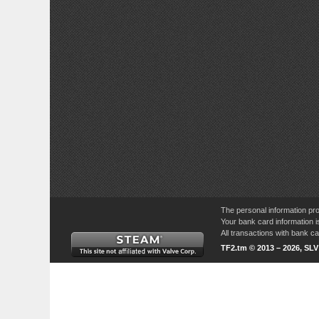
The personal information pro
Your bank card information i
All transactions with bank 
TF2.tm © 2013 – 2026, SL