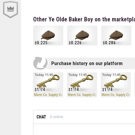
Other Ye Olde Baker Boy on the marketpl
0.225
0.226
0.286
Purchase history on our platform
Today 11:45
Today 11:45
Today 11:45
1.74
1.74
1.74
Mann Co. Supply Crate Key
Mann Co. Supply Crate Key
Mann Co. Supply Crate
CHAT
0
online