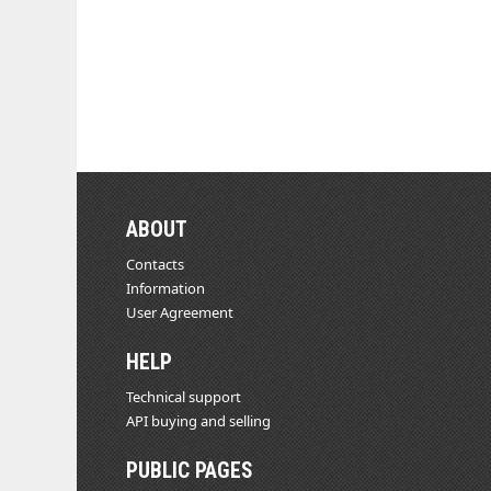
ABOUT
Contacts
Information
User Agreement
HELP
Technical support
API buying and selling
PUBLIC PAGES