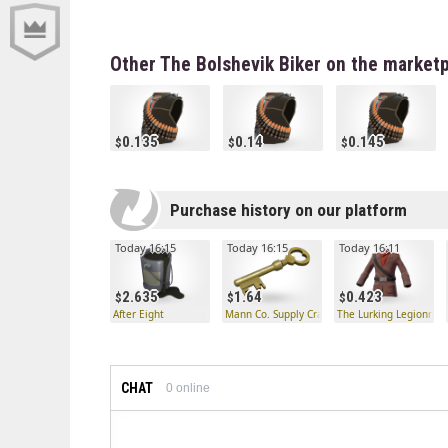
Other The Bolshevik Biker on the market
0.135
0.14
0.145
Purchase history on our platform
Today 16:15
Today 16:15
Today 16:11
2.635
1.64
0.423
After Eight
Mann Co. Supply Crate Key
The Lurking Legionnair
CHAT
0
online