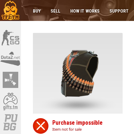
BUY
SELL
HOW IT WORKS
SUPPORT
Purchase impossible
Item not for sale