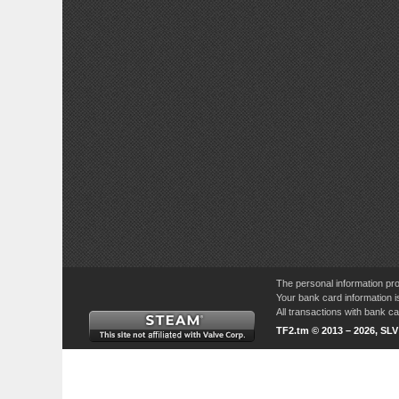
The personal information pro
Your bank card information i
All transactions with bank 
TF2.tm © 2013 – 2026, SL