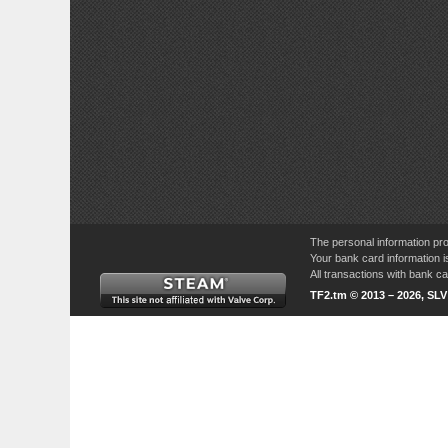
The personal information pro
Your bank card information i
All transactions with bank 
TF2.tm © 2013 – 2026, SL