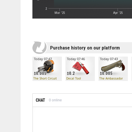
2
Mar '25
Apr '25
Purchase history on our platform
Today 07:47
Today 07:46
Today 07:43
0.005
0.2
0.005
The Short Circuit
Decal Tool
The Ambassador
CHAT
0
online