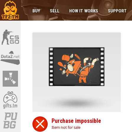
BUY
SELL
HOW IT WORKS
SUPPORT
Purchase impossible
Item not for sale