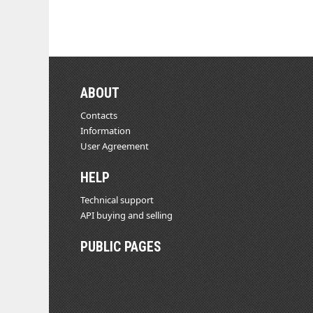
ABOUT
Contacts
Information
User Agreement
HELP
Technical support
API buying and selling
PUBLIC PAGES