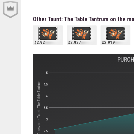
Other Taunt: The Table Tantrum on the m
2.92
2.927
2.919
PURCH
5
Стоимость Taunt: The Table Tantrum
4.5
4
3.5
3
2.5