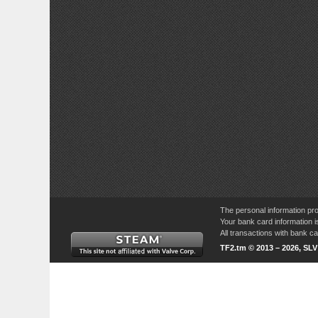
The personal information pro
Your bank card information i
All transactions with bank 
TF2.tm © 2013 – 2026, SL