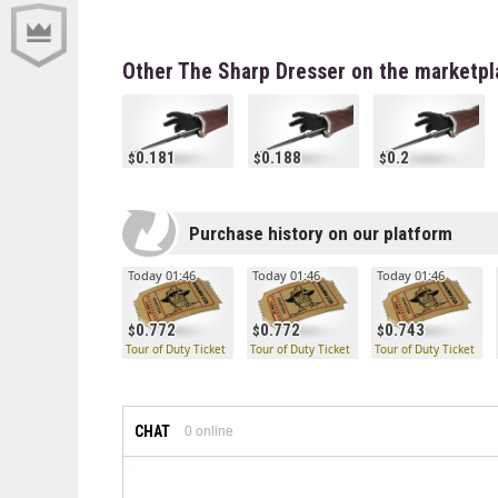
Other The Sharp Dresser on the marketpl
0.181
0.188
0.2
Purchase history on our platform
Today 01:46
Today 01:46
Today 01:46
0.772
0.772
0.743
Tour of Duty Ticket
Tour of Duty Ticket
Tour of Duty Ticket
CHAT
0
online