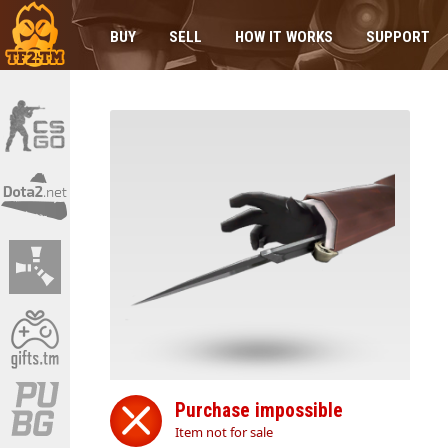
BUY
SELL
HOW IT WORKS
SUPPORT
Purchase impossible
Item not for sale