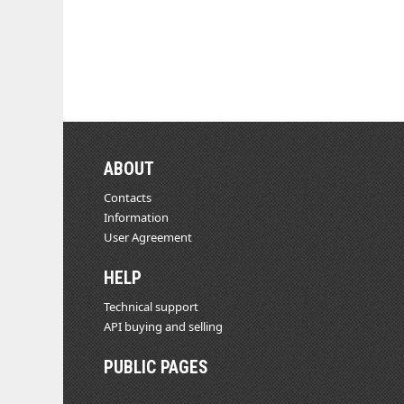
ABOUT
Contacts
Information
User Agreement
HELP
Technical support
API buying and selling
PUBLIC PAGES