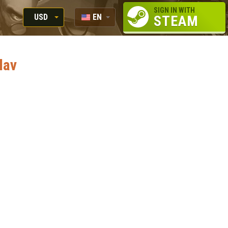
SIGN IN WITH
USD
EN
STEAM
RUB
RU
USD
lav
EUR