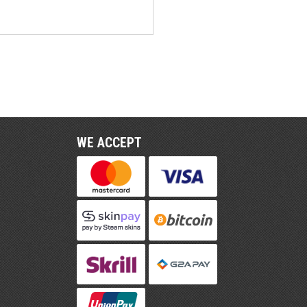
WE ACCEPT