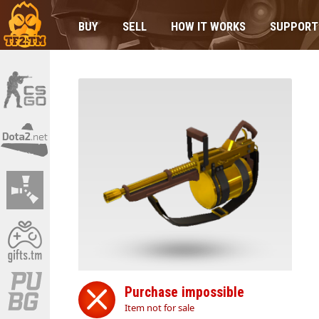
BUY
SELL
HOW IT WORKS
SUPPORT
Purchase impossible
Item not for sale