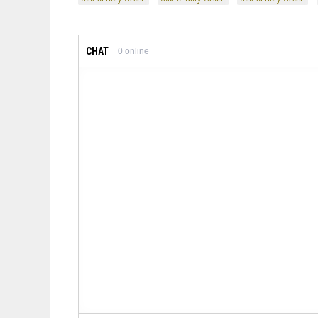
CHAT
0
online