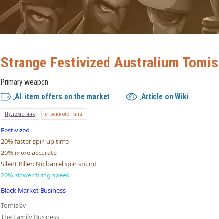
Strange Festivized Australium Tomis
Primary weapon
All item offers on the market
Article on Wiki
Пулеметчик
странного типа
Festivized
20% faster spin up time
20% more accurate
Silent Killer: No barrel spin sound
20% slower firing speed
Black Market Business
Tomislav
The Family Business