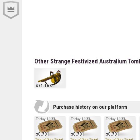
Other Strange Festivized Australium Tom
71.168
Purchase history on our platform
Today 14:33
Today 14:33
Today 14:33
0.701
0.701
0.701
Tour of Duty Ticket
Tour of Duty Ticket
Tour of Duty Ticket