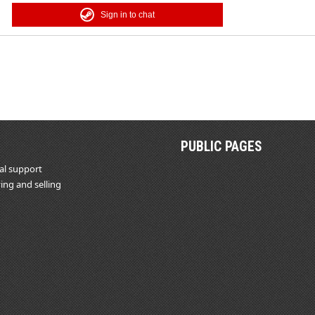
Sign in to chat
PUBLIC PAGES
al support
ing and selling