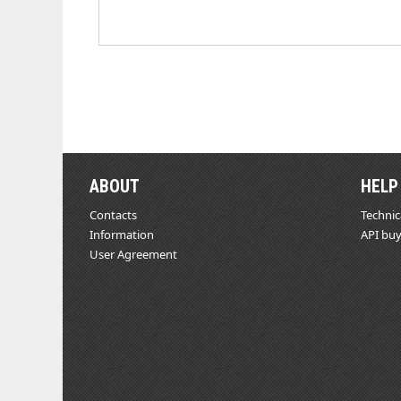
ABOUT
HELP
Contacts
Technic
Information
API buy
User Agreement