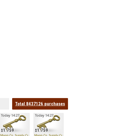
Total
8437126
purchases
Today 14:27
Today 14:27
1.759
1.759
 Key
Mann Co. Supply Crate Key
Mann Co. Supply Crate Key