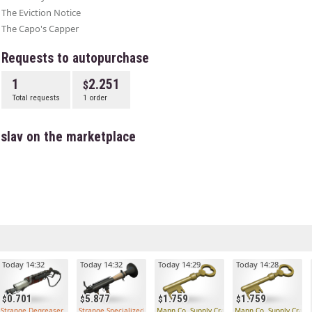
The Eviction Notice
The Capo's Capper
Requests to autopurchase
1
2.251
Total requests
1 order
islav on the marketplace
Today 14:32
Today 14:32
Today 14:29
Today 14:28
0.701
5.877
1.759
1.759
Strange Degreaser
Strange Specialized Killstreak Rocket Launcher
Mann Co. Supply Crate Key
Mann Co. Supply Crate