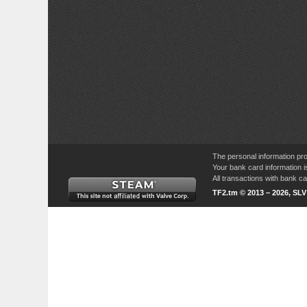
The personal information pro
Your bank card information i
All transactions with bank 
TF2.tm © 2013 – 2026, SL