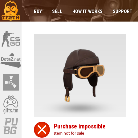
BUY
SELL
HOW IT WORKS
SUPPORT
Purchase impossible
Item not for sale