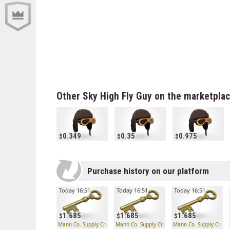
Other Sky High Fly Guy on the marketpla
0.349
0.35
0.975
Purchase history on our platform
Today 16:51
Today 16:51
Today 16:51
1.685
1.685
1.685
Mann Co. Supply Crate Key
Mann Co. Supply Crate Key
Mann Co. Supply Crate