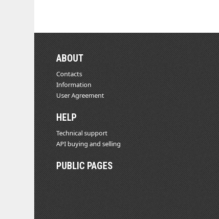
ABOUT
Contacts
Information
User Agreement
HELP
Technical support
API buying and selling
PUBLIC PAGES