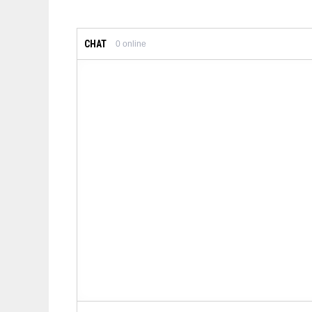
CHAT
0
online