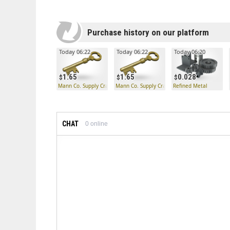
Purchase history on our platform
Today 06:22
Today 06:22
Today 06:20
1.65
1.65
0.028
Mann Co. Supply Crate Key
Mann Co. Supply Crate Key
Refined Metal
CHAT
0
online