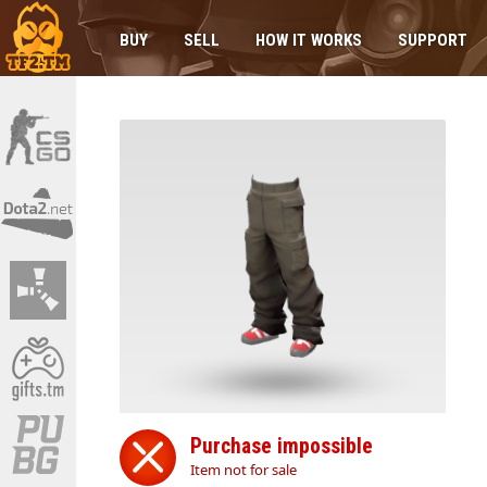
BUY
SELL
HOW IT WORKS
SUPPORT
Purchase impossible
Item not for sale