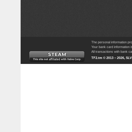
The personal information pro
Your bank card information i
All transactions with bank 
TF2.tm © 2013 – 2026, SL