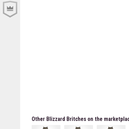
Other Blizzard Britches on the marketpla