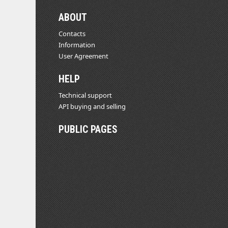
ABOUT
Contacts
Information
User Agreement
HELP
Technical support
API buying and selling
PUBLIC PAGES