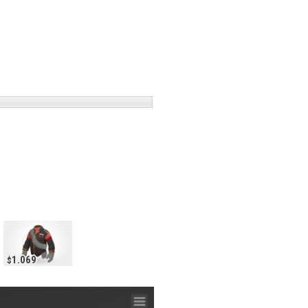
1.069