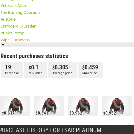
Veterans Attire
The Burning Question
Aristotle
Starboard Crusader
Punk's Pomp
Wipe Out Wraps
The Tundra Top
The Head Hedge
Recent purchases statistics
✔ Tsar Platinum
19
0.1
0.305
0.459
Sky High Fly Guy
Purchase
MIN price
Average price
MAX price
The Hot Case
Assassin's Attire
Antarctic Eyewear
0.637
0.641
0.962
0.962
PURCHASE HISTORY FOR TSAR PLATINUM