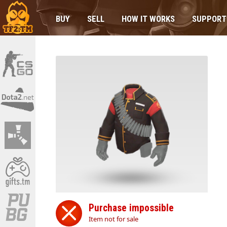
BUY
SELL
HOW IT WORKS
SUPPORT
Purchase impossible
Item not for sale