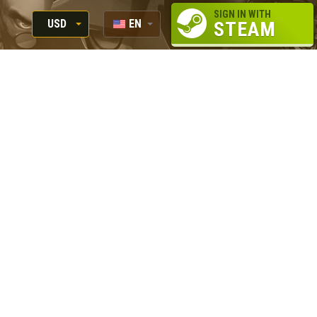
SIGN IN WITH
USD
EN
STEAM
RUB
RU
USD
EUR