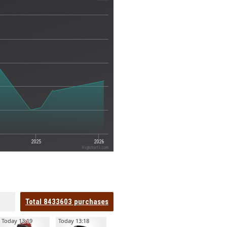
2025
2026
Highcharts.com
Total
8433603
purchases
Today 13:19
Today 13:18