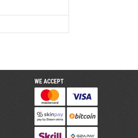
WE ACCEPT