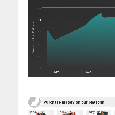
0.5
0.4
Стоимость Tsar Platinum
0.3
0.2
0.1
0
2019
2020
Purchase history on our platform
Today 13:22
Today 13:21
Today 13:20