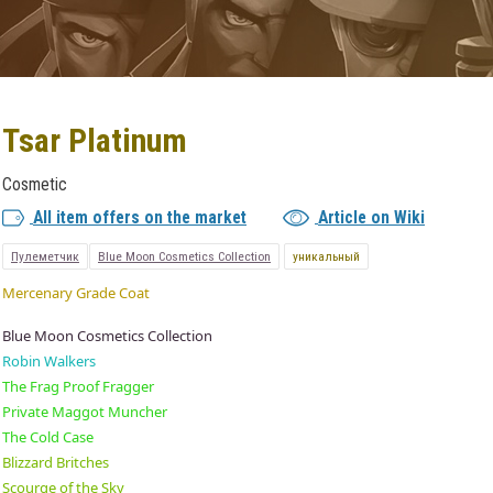
Tsar Platinum
Cosmetic
All item offers on the market
Article on Wiki
Пулеметчик
Blue Moon Cosmetics Collection
уникальный
Mercenary Grade Coat
Blue Moon Cosmetics Collection
Robin Walkers
The Frag Proof Fragger
Private Maggot Muncher
The Cold Case
Blizzard Britches
Scourge of the Sky