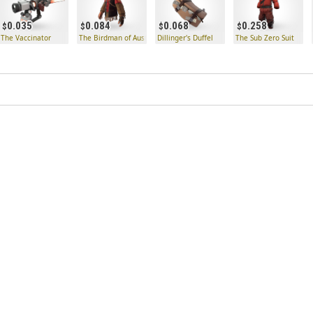
0.035
0.084
0.068
0.258
led
The Vaccinator
The Birdman of Australiacatraz
Dillinger's Duffel
The Sub Zero Suit