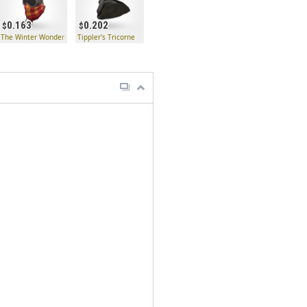
0.163
0.202
The Winter Wonderland Wrap
Tippler's Tricorne