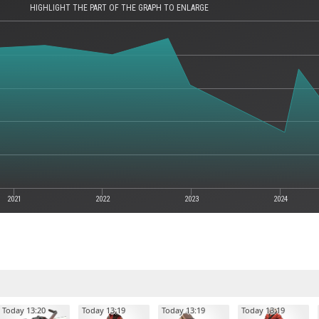
HIGHLIGHT THE PART OF THE GRAPH TO ENLARGE
2021
2022
2023
2024
Today 13:20
Today 13:19
Today 13:19
Today 13:19