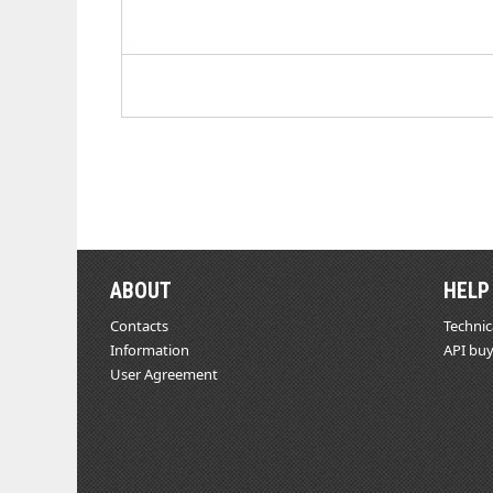
ABOUT
HELP
Contacts
Technic
Information
API buy
User Agreement