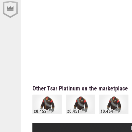
Other Tsar Platinum on the marketplace
0.452
0.451
0.464