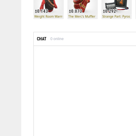
0.143
0.073
0.292
Weight Room Warmer
The Merc's Muffler
Strange Part: Pyros Kil
CHAT
0
online