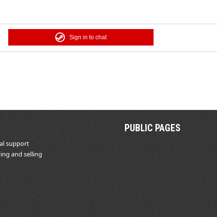
Sign in to chat
PUBLIC PAGES
al support
ing and selling