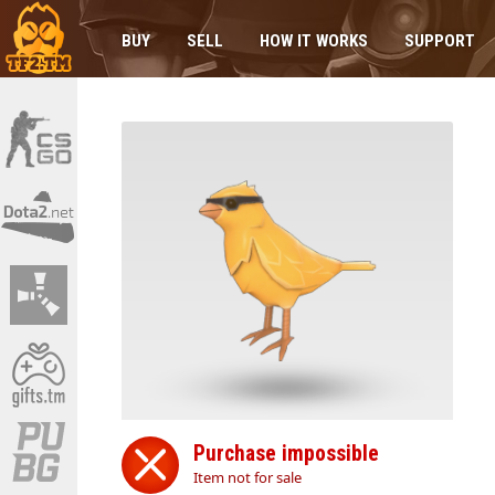
BUY
SELL
HOW IT WORKS
SUPPORT
Purchase impossible
Item not for sale