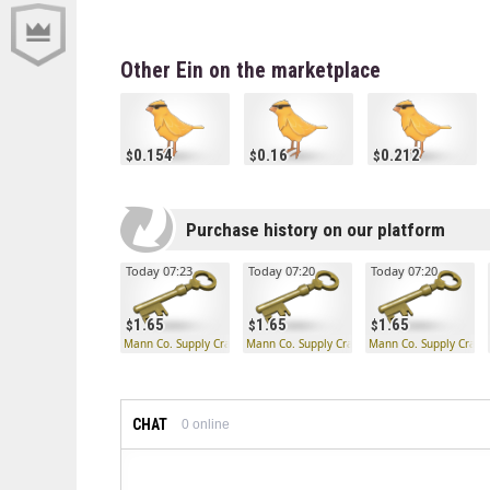
Other Ein on the marketplace
0.154
0.16
0.212
Purchase history on our platform
Today 07:23
Today 07:20
Today 07:20
1.65
1.65
1.65
Mann Co. Supply Crate Key
Mann Co. Supply Crate Key
Mann Co. Supply Crate
CHAT
0
online