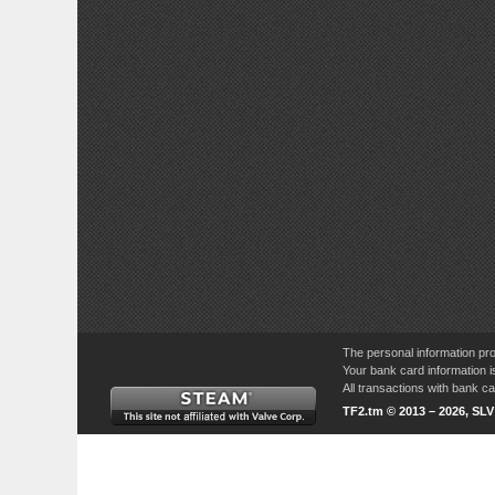
The personal information pro
Your bank card information i
All transactions with bank 
TF2.tm © 2013 – 2026, SL