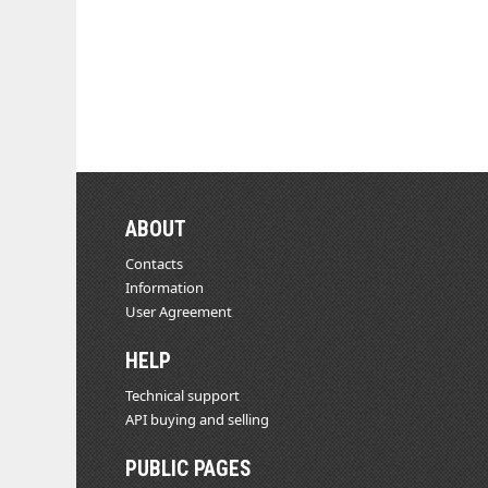
ABOUT
Contacts
Information
User Agreement
HELP
Technical support
API buying and selling
PUBLIC PAGES