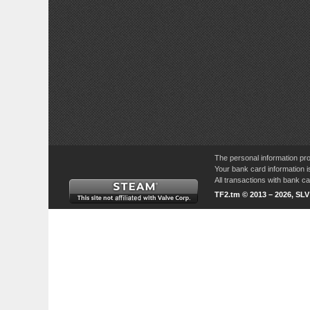
The personal information pro
Your bank card information i
All transactions with bank 
TF2.tm © 2013 – 2026, SL