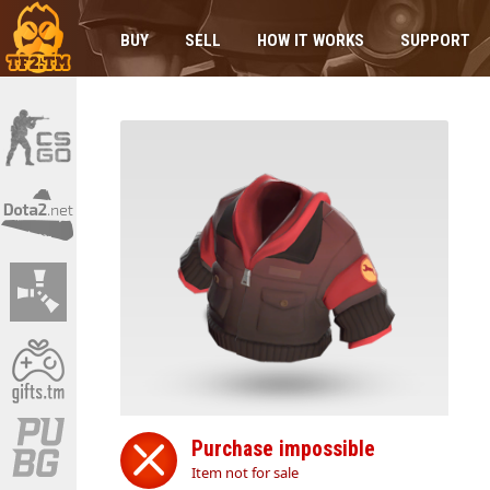
BUY
SELL
HOW IT WORKS
SUPPORT
Purchase impossible
Item not for sale