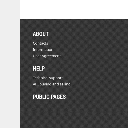
ABOUT
Contacts
Information
User Agreement
HELP
Technical support
API buying and selling
PUBLIC PAGES