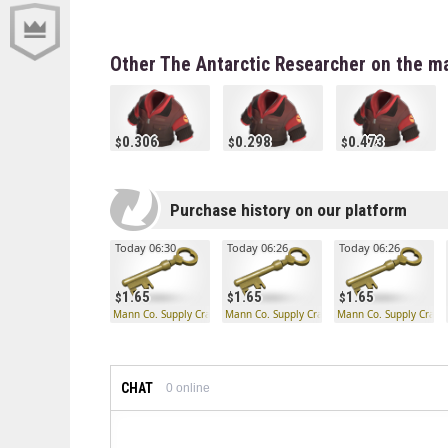
Other The Antarctic Researcher on the m
0.306
0.298
0.473
Purchase history on our platform
Today 06:30
Today 06:26
Today 06:26
1.65
1.65
1.65
Mann Co. Supply Crate Key
Mann Co. Supply Crate Key
Mann Co. Supply Crate
CHAT
0
online