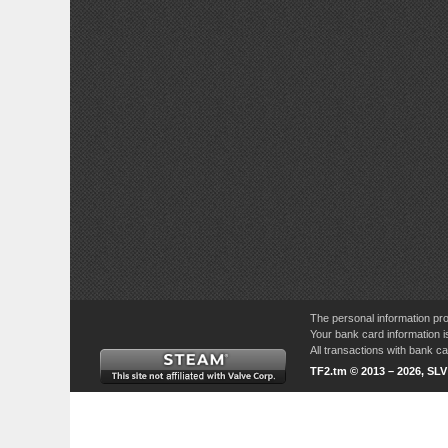
The personal information pro
Your bank card information i
All transactions with bank 
TF2.tm © 2013 – 2026, SL