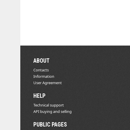
ABOUT
Contacts
Information
User Agreement
HELP
Technical support
API buying and selling
PUBLIC PAGES