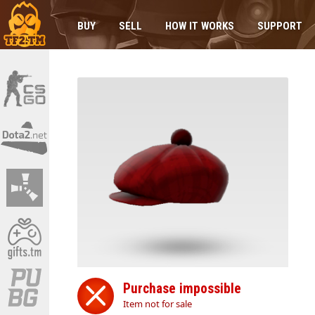
BUY
SELL
HOW IT WORKS
SUPPORT
Purchase impossible
Item not for sale