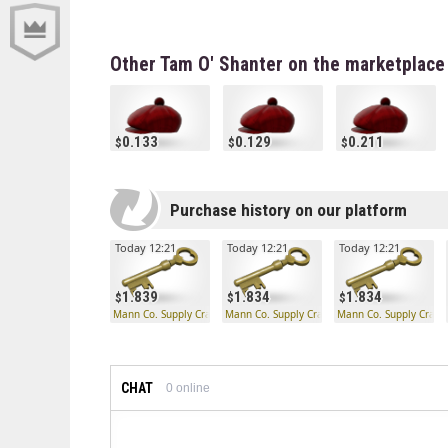
Other Tam O' Shanter on the marketplace
0.133
0.129
0.211
Purchase history on our platform
Today 12:21
Today 12:21
Today 12:21
1.839
1.834
1.834
Mann Co. Supply Crate Key
Mann Co. Supply Crate Key
Mann Co. Supply Crate
CHAT
0
online