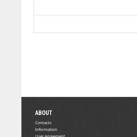
ABOUT
Contacts
Information
User Agreement