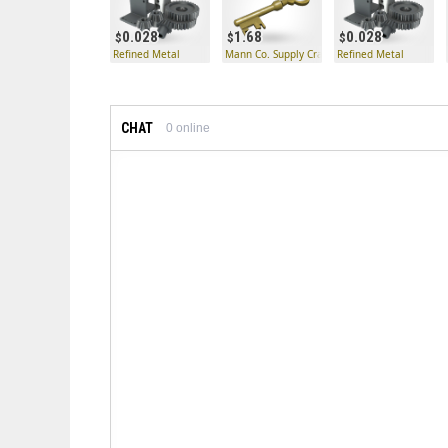
0.028
1.68
0.028
Refined Metal
Mann Co. Supply Crate Key
Refined Metal
CHAT
0
online