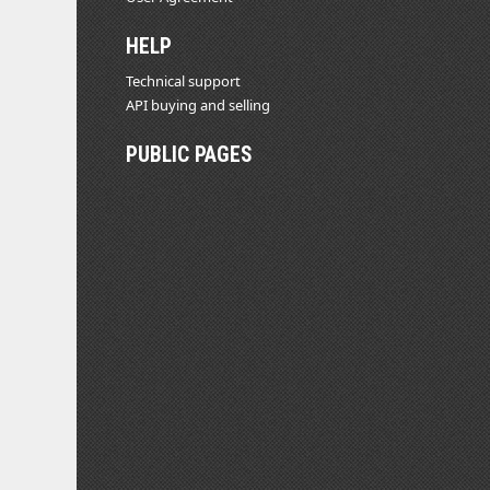
HELP
Technical support
API buying and selling
PUBLIC PAGES