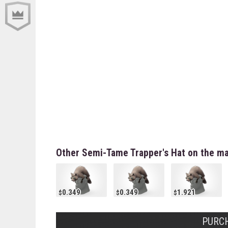
Other Semi-Tame Trapper's Hat on the ma
0.349
0.349
1.921
PURCH