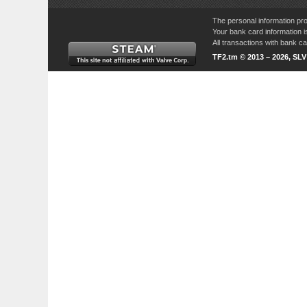
The personal information pro
Your bank card information i
All transactions with bank 
TF2.tm © 2013 – 2026, SL