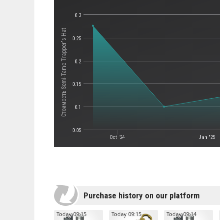
0.3
Стоимость Semi-Tame Trapper's Hat
0.25
0.2
0.15
0.1
0.05
Oct '24
Jan '25
Purchase history on our platform
Today 09:15
Today 09:15
Today 09:14