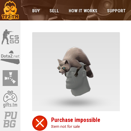
BUY
SELL
HOW IT WORKS
SUPPORT
Purchase impossible
Item not for sale