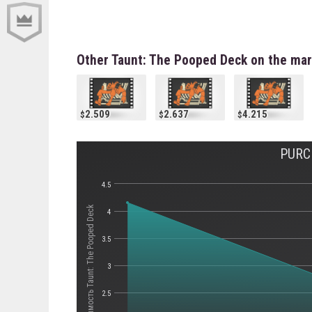
Other Taunt: The Pooped Deck on the mar
2.509
2.637
4.215
PURC
4.5
Стоимость Taunt: The Pooped Deck
4
3.5
3
2.5