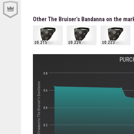
Other The Bruiser's Bandanna on the mar
0.215
0.224
0.223
PURC
0.8
Стоимость The Bruiser's Bandanna
0.6
0.4
0.2