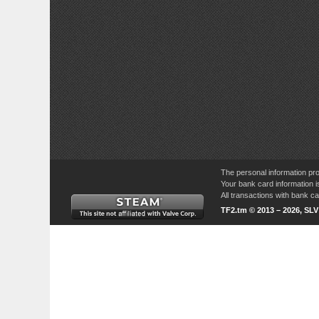
The personal information pro
Your bank card information i
All transactions with bank 
TF2.tm © 2013 – 2026, SL