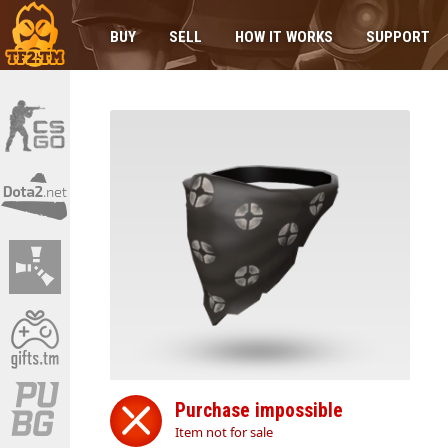
BUY
SELL
HOW IT WORKS
SUPPORT
Purchase impossible
Item not for sale