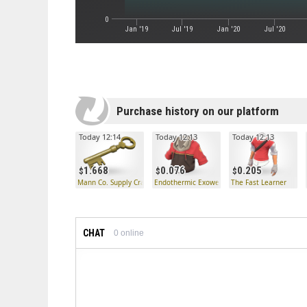
0
Jan '19
Jul '19
Jan '20
Jul '20
Purchase history on our platform
Today 12:14
Today 12:13
Today 12:13
1.668
0.076
0.205
Mann Co. Supply Crate Key
Endothermic Exowear
The Fast Learner
CHAT
0
online