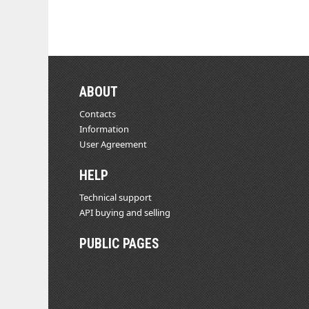
ABOUT
Contacts
Information
User Agreement
HELP
Technical support
API buying and selling
PUBLIC PAGES