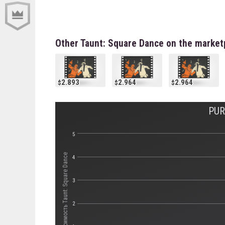
Other Taunt: Square Dance on the market
2.893
2.964
2.964
PUR
5
Стоимость Taunt: Square Dance
4
3
2