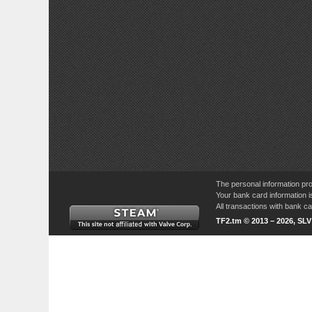
The personal information pro
Your bank card information i
All transactions with bank 
TF2.tm © 2013 – 2026, SL