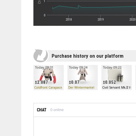
1
0
2018
2019
2020
Purchase history on our platform
Today 09:31
Today 09:24
Today 09:22
2.087
0.07
0.052
Coldfront Carapace
Der Wintermantel
Civil Servant Mk.II War
CHAT
0
online