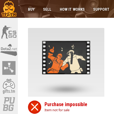
BUY
SELL
HOW IT WORKS
SUPPORT
Purchase impossible
Item not for sale