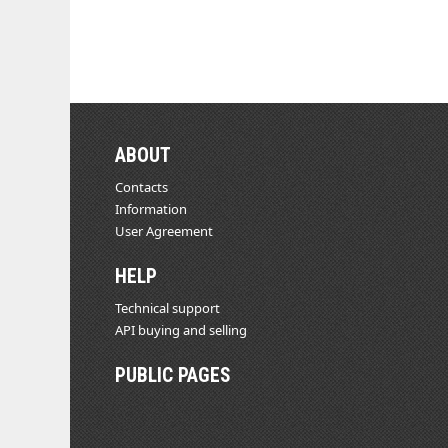
ABOUT
Contacts
Information
User Agreement
HELP
Technical support
API buying and selling
PUBLIC PAGES