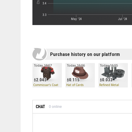
3.4
3.3
May '24
Jul '24
Purchase history on our platform
Today 16:57
Today 16:56
Today 16:55
2.043
0.115
0.033
Commissar's Coat
Hat of Cards
Refined Metal
CHAT
0
online