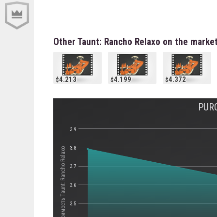
Other Taunt: Rancho Relaxo on the marke
4.213
4.199
4.372
PUR
3.9
3.8
Стоимость Taunt: Rancho Relaxo
3.7
3.6
3.5