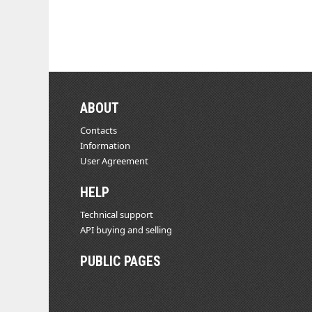
ABOUT
Contacts
Information
User Agreement
HELP
Technical support
API buying and selling
PUBLIC PAGES