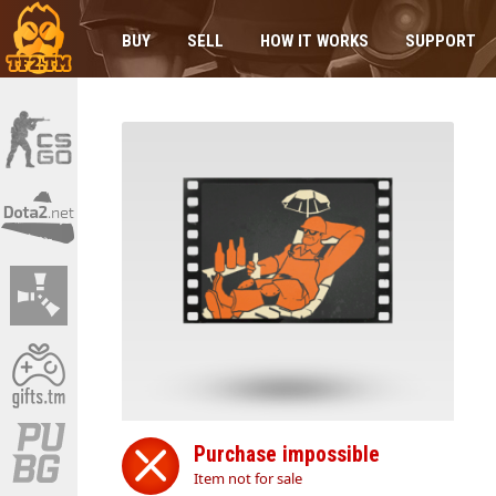
BUY
SELL
HOW IT WORKS
SUPPORT
Purchase impossible
Item not for sale