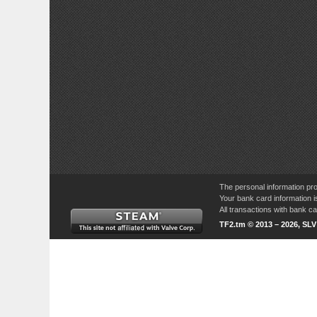
The personal information pro
Your bank card information i
All transactions with bank 
TF2.tm © 2013 – 2026, SL