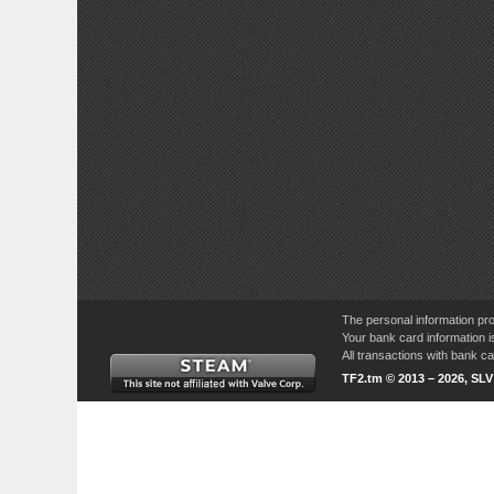
The personal information pro
Your bank card information i
All transactions with bank 
TF2.tm © 2013 – 2026, SL