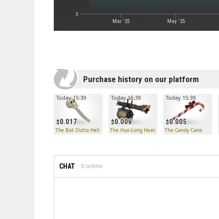
3
Mar '25
May '25
Purchase history on our platform
Today 15:39
Today 15:39
Today 15:39
0.017
0.006
0.005
The Bat Outta Hell
The Huo-Long Heater
The Candy Cane
CHAT
0
online