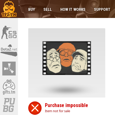
BUY
SELL
HOW IT WORKS
SUPPORT
Purchase impossible
Item not for sale