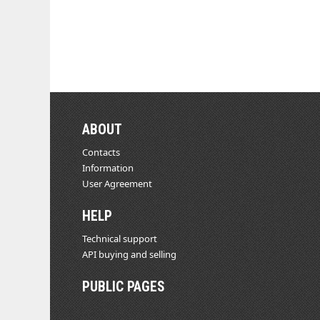
ABOUT
Contacts
Information
User Agreement
HELP
Technical support
API buying and selling
PUBLIC PAGES