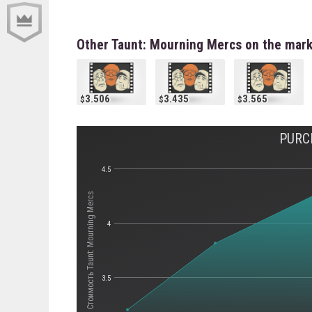
Other Taunt: Mourning Mercs on the mar
3.506
3.435
3.565
PURC
4.5
Стоимость Taunt: Mourning Mercs
4
3.5