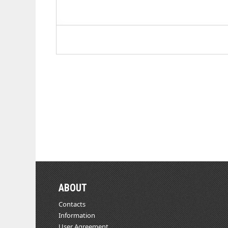
ABOUT
Contacts
Information
User Agreement