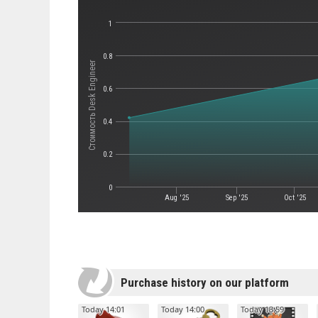
1
0.8
Стоимость Desk Engineer
0.6
0.4
0.2
0
Aug '25
Sep '25
Oct '25
Purchase history on our platform
Today 14:01
Today 14:00
Today 13:59