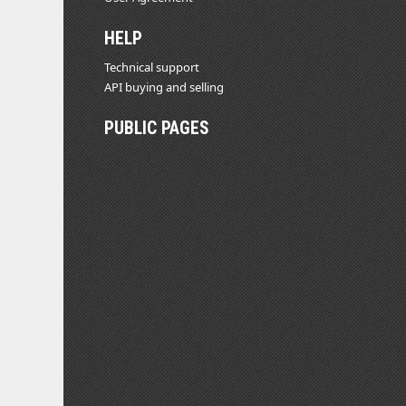
HELP
Technical support
API buying and selling
PUBLIC PAGES