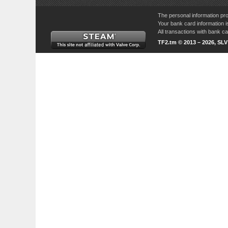
The personal information pro
Your bank card information i
All transactions with bank 
TF2.tm © 2013 – 2026, SL