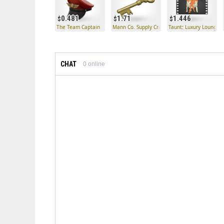
0.481
1.71
1.446
The Team Captain
Mann Co. Supply Crate Key
Taunt: Luxury Lounge
CHAT
0
online