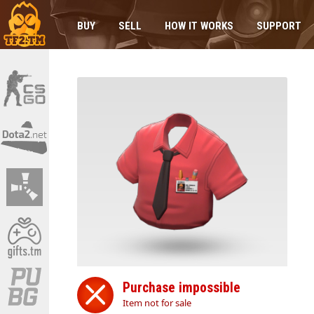
BUY
SELL
HOW IT WORKS
SUPPORT
Purchase impossible
Item not for sale