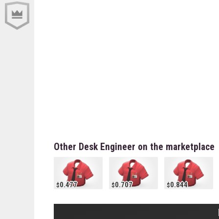
Other Desk Engineer on the marketplace
0.477
0.707
0.844