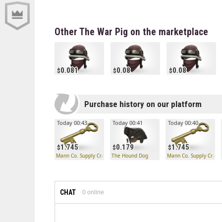
Other The War Pig on the marketplace
0.081
0.08
0.08
Purchase history on our platform
Today 00:43
Today 00:41
Today 00:40
1.745
0.179
1.745
Mann Co. Supply Crate Key
The Hound Dog
Mann Co. Supply Crate
CHAT
0
online