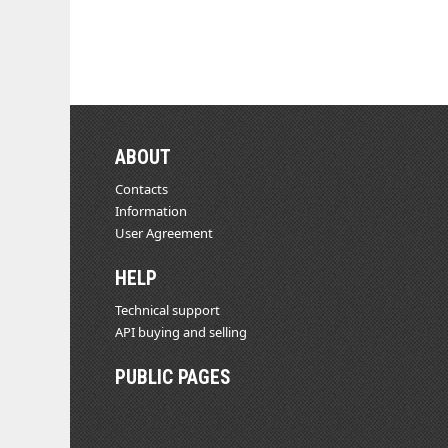
ABOUT
Contacts
Information
User Agreement
HELP
Technical support
API buying and selling
PUBLIC PAGES