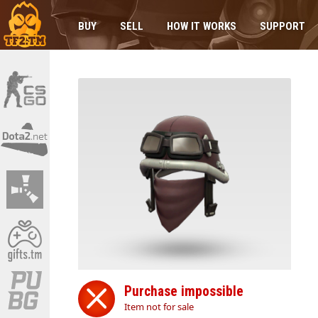
BUY
SELL
HOW IT WORKS
SUPPORT
Purchase impossible
Item not for sale