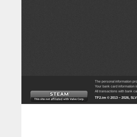
The personal information pro
Your bank card information i
All transactions with bank 
TF2.tm © 2013 – 2026, SL