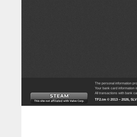
The personal information pro
Your bank card information i
All transactions with bank 
TF2.tm © 2013 – 2026, SL