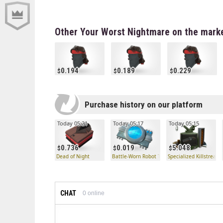
Other Your Worst Nightmare on the mark
0.194
0.189
0.229
Purchase history on our platform
Today 05:21
Today 05:17
Today 05:15
0.736
0.019
5.048
Dead of Night
Battle-Worn Robot Taunt Processor
Specialized Killstreak 
CHAT
0
online