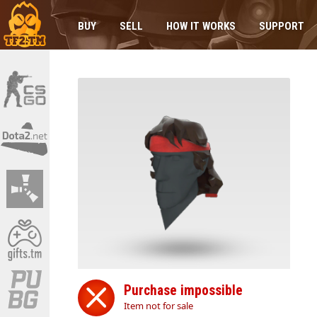
BUY
SELL
HOW IT WORKS
SUPPORT
Purchase impossible
Item not for sale