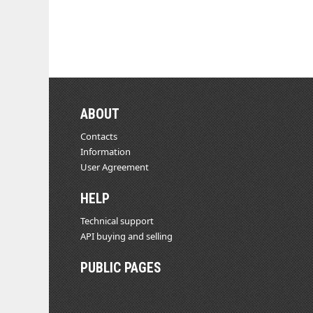
ABOUT
Contacts
Information
User Agreement
HELP
Technical support
API buying and selling
PUBLIC PAGES