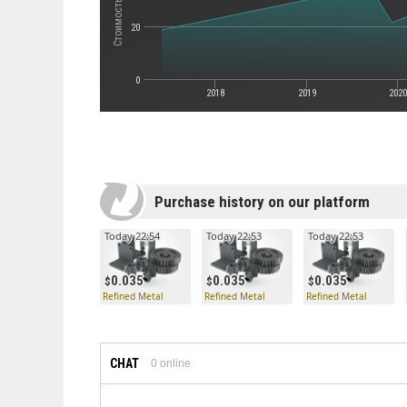
20
0
2018
2019
202
Purchase history on our platform
Today 22:54
Today 22:53
Today 22:53
0.035
0.035
0.035
Refined Metal
Refined Metal
Refined Metal
CHAT
0
online