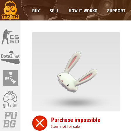
BUY
SELL
HOW IT WORKS
SUPPORT
Purchase impossible
Item not for sale