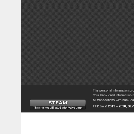
The personal information pro
Your bank card information i
All transactions with bank 
TF2.tm © 2013 – 2026, SL