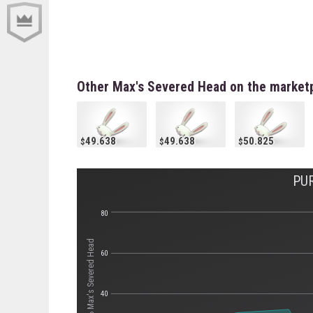
Other Max's Severed Head on the market
49.638
49.638
50.825
PU
80
Стоимость Max's Severed Head
60
40