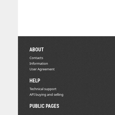
ABOUT
Contacts
Information
User Agreement
HELP
Technical support
API buying and selling
PUBLIC PAGES