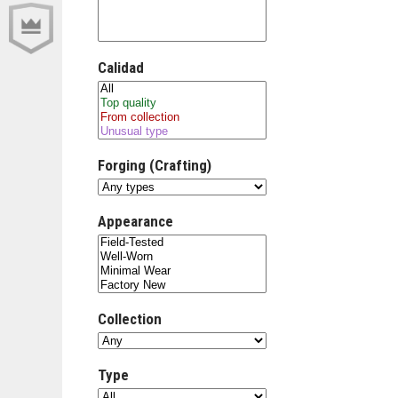
Calidad
Forging (Crafting)
Appearance
Collection
Type