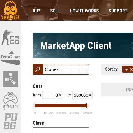
BUY
SELL
HOW IT WORKS
SUPPORT
MarketApp Client
Sort by:
p
Cost
← PRE
from
— to
0
125 000
250 000
375 000
500 000
Class