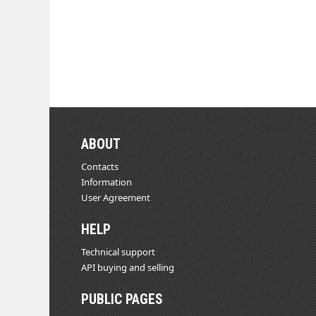
ABOUT
Contacts
Information
User Agreement
HELP
Technical support
API buying and selling
PUBLIC PAGES