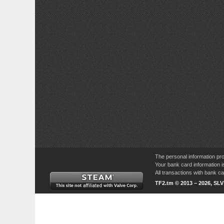
The personal information pro
Your bank card information i
All transactions with bank 
TF2.tm © 2013 – 2026, SL