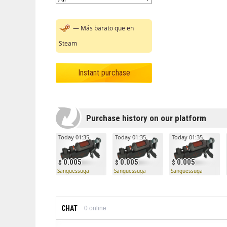
— Más barato que en
Steam
Instant purchase
Purchase history on our platform
Today 01:35
Today 01:35
Today 01:35
0.005
0.005
0.005
Sanguessuga
Sanguessuga
Sanguessuga
CHAT
0
online