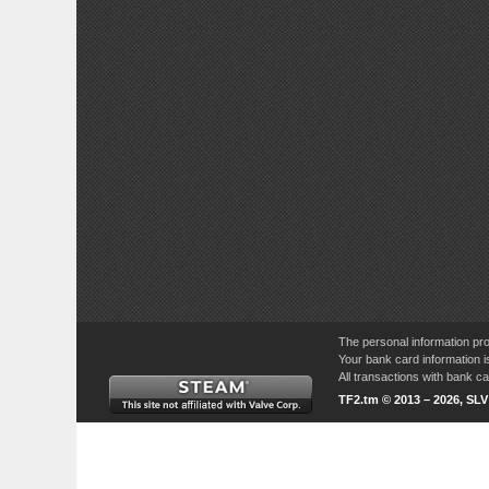
The personal information pro
Your bank card information i
All transactions with bank 
TF2.tm © 2013 – 2026, SL