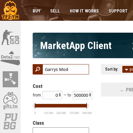
BUY
SELL
HOW IT WORKS
SUPPORT
MarketApp Client
Sort by:
p
Cost
← PRE
from
— to
0
125 000
250 000
375 000
500 000
Class