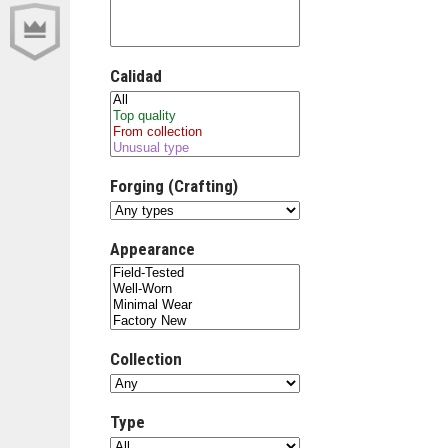
Calidad
Forging (Crafting)
Appearance
Collection
Type