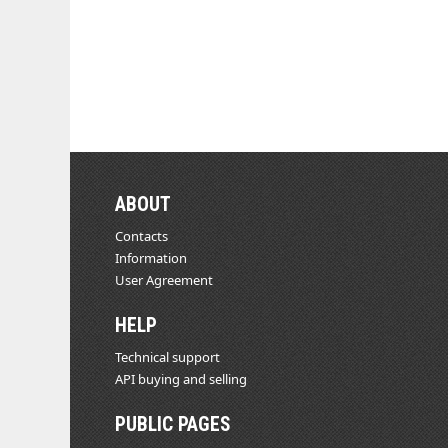
ABOUT
Contacts
Information
User Agreement
HELP
Technical support
API buying and selling
PUBLIC PAGES