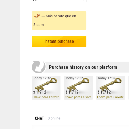
— Más barato que en
Steam
Instant purchase
Purchase history on our platform
Today 17:32
Today 17:32
Today 17:32
1.712
1.712
1.712
Chave para Caixote Mann Co.
Chave para Caixote Mann Co.
Chave para Caixote Ma
CHAT
0
online