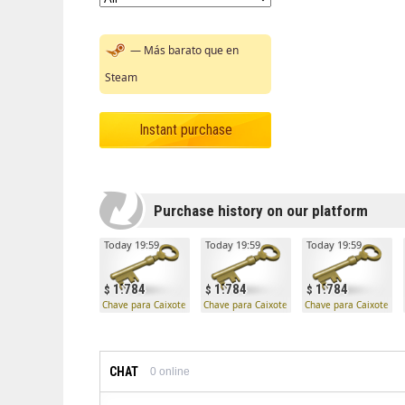
— Más barato que en
Steam
Instant purchase
Purchase history on our platform
Today 19:59
Today 19:59
Today 19:59
1.784
1.784
1.784
Chave para Caixote Mann Co.
Chave para Caixote Mann Co.
Chave para Caixote Ma
CHAT
0
online