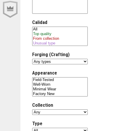
Calidad
Forging (Crafting)
Appearance
Collection
Type