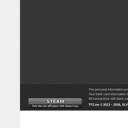
The personal information pro
Your bank card information i
All transactions with bank 
TF2.tm © 2013 – 2026, SL