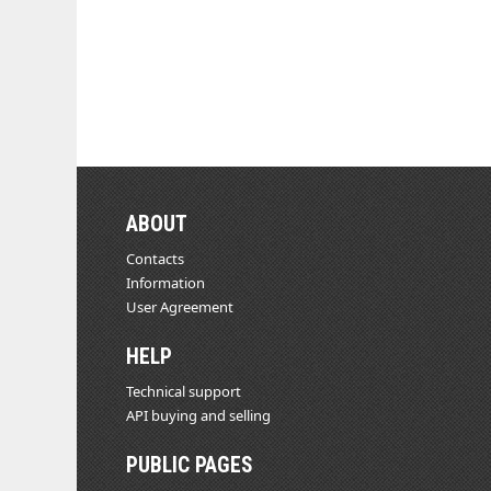
ABOUT
Contacts
Information
User Agreement
HELP
Technical support
API buying and selling
PUBLIC PAGES