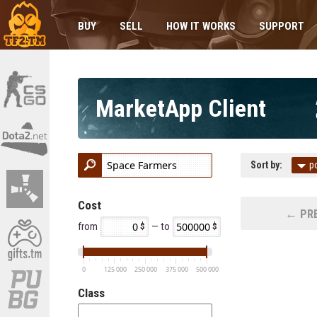
BUY
SELL
HOW IT WORKS
SUPPORT
MarketApp Client
Sort by:
p
Cost
← PRE
from
— to
0
125 000
250 000
375 000
500 000
Class