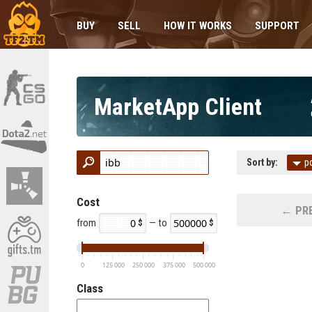
BUY
SELL
HOW IT WORKS
SUPPORT
MarketApp Client
Sort by:
p
Cost
← PRE
from
— to
0
125 000
250 000
375 000
500 000
Class