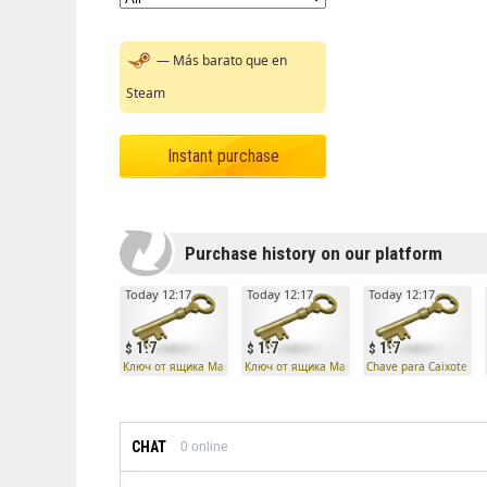
— Más barato que en
Steam
Instant purchase
Purchase history on our platform
Today 12:17
Today 12:17
Today 12:17
1.7
1.7
1.7
Ключ от ящика Манн Ко
Ключ от ящика Манн Ко
Chave para Caixote Ma
CHAT
0
online