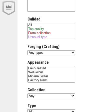
Calidad
Forging (Crafting)
Appearance
Collection
Type