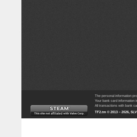
The personal information pro
Your bank card information i
All transactions with bank 
TF2.tm © 2013 – 2026, SL