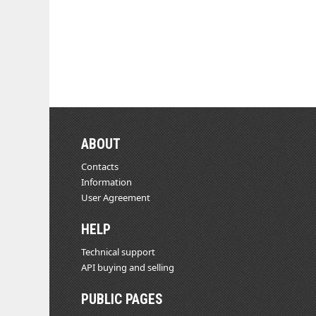
ABOUT
Contacts
Information
User Agreement
HELP
Technical support
API buying and selling
PUBLIC PAGES