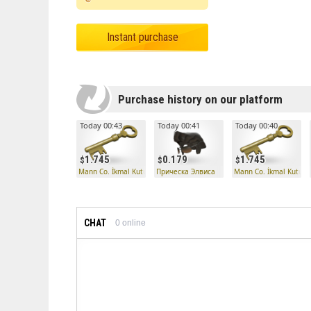
Instant purchase
Purchase history on our platform
Today 00:43
Today 00:41
Today 00:40
1.745
0.179
1.745
Mann Co. İkmal Kutusu Anahtarı
Прическа Элвиса
Mann Co. İkmal Kutusu
CHAT
0
online