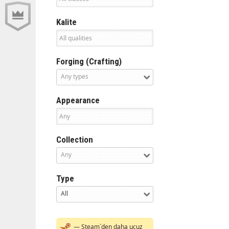
Kalite
Forging (Crafting)
Any types
Appearance
Collection
Any
Type
All
— Steam`den daha ucuz