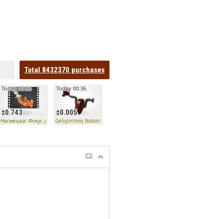
Total
8432370
purchases
Today 00:36
Today 00:36
0.743
0.005
Насмешка: Фокус для вечеринки
Geliştirilmiş Robotik Bomba Düzenleyici