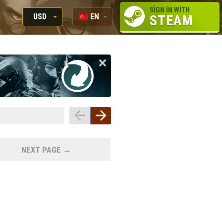
SIGN IN WITH
USD
EN
STEAM
RUB
RU
USD
EN
EUR
NEXT PAGE →