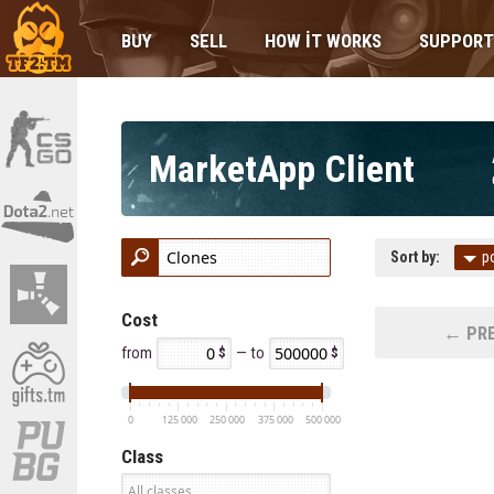
BUY
SELL
HOW IT WORKS
SUPPORT
MarketApp Client
Sort by:
p
Cost
← PRE
from
— to
0
125 000
250 000
375 000
500 000
Class