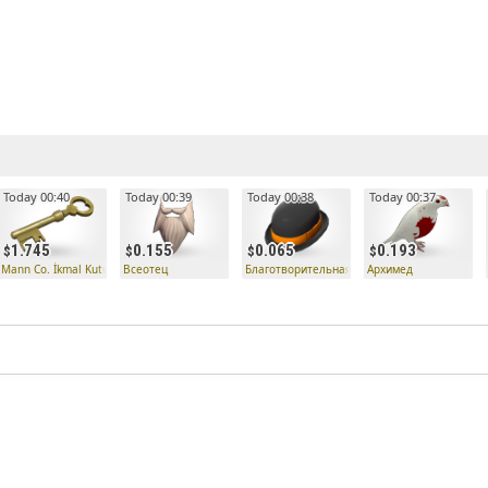
Today 00:40
Today 00:39
Today 00:38
Today 00:37
1.745
0.155
0.065
0.193
 Anahtarı
Mann Co. İkmal Kutusu Anahtarı
Всеотец
Благотворительная шляпка
Архимед