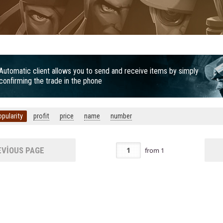
Automatic client allows you to send and receive items by simply
confirming the trade in the phone
opularity
profit
price
name
number
VIOUS PAGE
from
1