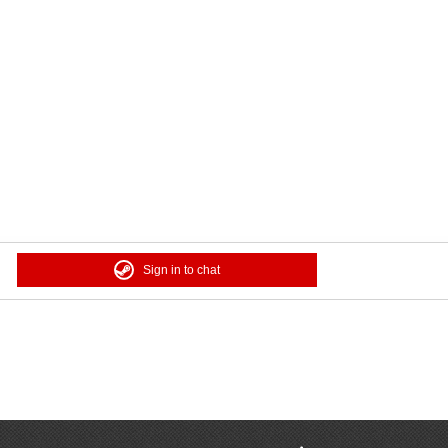
Sign in to chat