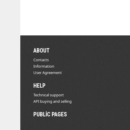
ABOUT
Contacts
Information
User Agreement
HELP
Technical support
API buying and selling
PUBLIC PAGES