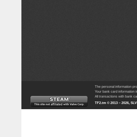
The personal information pro
Your bank card information i
All transactions with bank 
TF2.tm © 2013 – 2026, SL