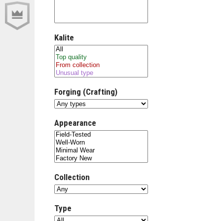
Kalite
Forging (Crafting)
Appearance
Collection
Type