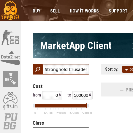
BUY
SELL
HOW IT WORKS
SUPPORT
MarketApp Client
Sort by:
p
Cost
← PRE
from
— to
0
125 000
250 000
375 000
500 000
Class