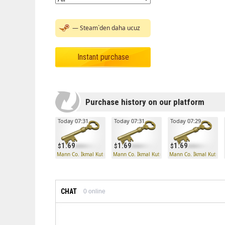
— Steam`den daha ucuz
Instant purchase
Purchase history on our platform
Today 07:31
Today 07:31
Today 07:29
1.69
1.69
1.69
Mann Co. İkmal Kutusu Anahtarı
Mann Co. İkmal Kutusu Anahtarı
Mann Co. İkmal Kutusu
CHAT
0
online