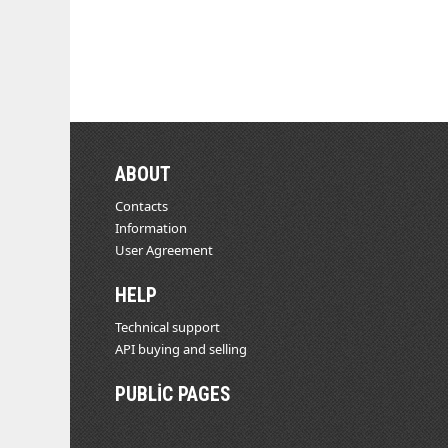
ABOUT
Contacts
Information
User Agreement
HELP
Technical support
API buying and selling
PUBLIC PAGES