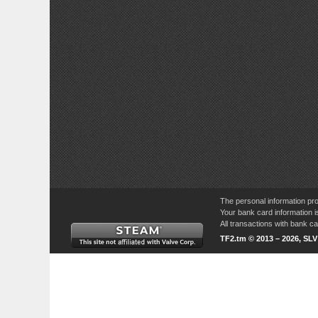
The personal information pro
Your bank card information i
All transactions with bank 
TF2.tm © 2013 – 2026, SL