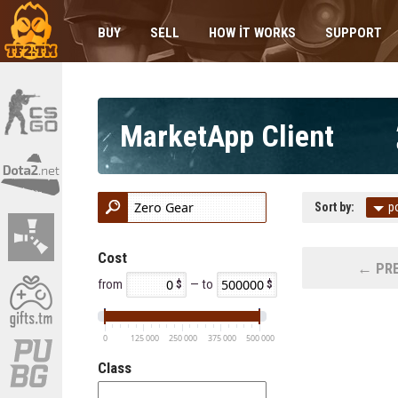
BUY
SELL
HOW IT WORKS
SUPPORT
MarketApp Client
Sort by:
p
Cost
← PRE
from
— to
0
125 000
250 000
375 000
500 000
Class