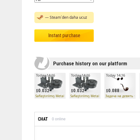
— Steam`den daha ucuz
Instant purchase
Purchase history on our platform
Today 14:16
Today 14:16
Today 14:16
0.032
0.032
0.088
Saflaştırılmış Metal
Saflaştırılmış Metal
Задача на девять тру
CHAT
0
online