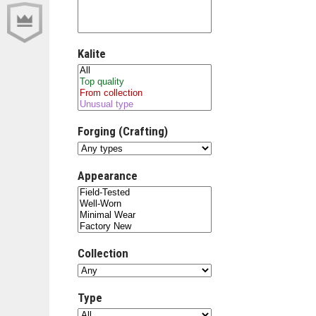
Kalite
Forging (Crafting)
Appearance
Collection
Type