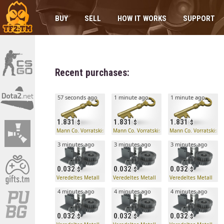
BUY
SELL
HOW IT WORKS
SUPPORT
Recent purchases:
57 seconds ago
1 minute ago
1 minute ago
1.831
1.831
1.831
Mann Co. Vorratskistenschlüssel
Mann Co. Vorratskistenschlüssel
Mann Co. Vorratskiste
3 minutes ago
3 minutes ago
3 minutes ago
0.032
0.032
0.032
Veredeltes Metall
Veredeltes Metall
Veredeltes Metall
4 minutes ago
4 minutes ago
4 minutes ago
0.032
0.032
0.032