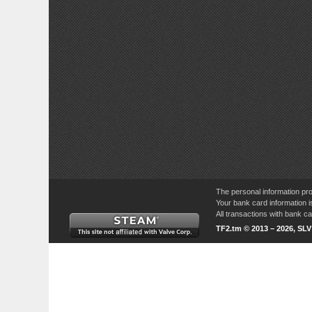
The personal information pro
Your bank card information i
All transactions with bank 
TF2.tm © 2013 – 2026, SL