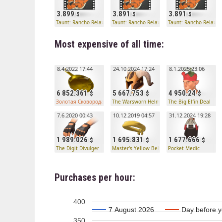
3.899
3.891
3.891
Taunt: Rancho Relaxo
Taunt: Rancho Relaxo
Taunt: Rancho Relaxo
Most expensive of all time:
8.4.2022 17:44
24.10.2024 17:24
8.1.2025 23:06
6 852.361
5 667.753
4 950.24
Золотая Сковорода профессионального убийцы странного типа
The Warsworn Helmet
The Big Elfin Deal
7.6.2020 00:43
10.12.2019 04:57
31.12.2024 19:28
1 989.026
1 695.831
1 677.666
The Digit Divulger
Master's Yellow Belt
Pocket Medic
Purchases per hour:
400
7 August 2026
7 August 2026
Day before y
Day before y
350