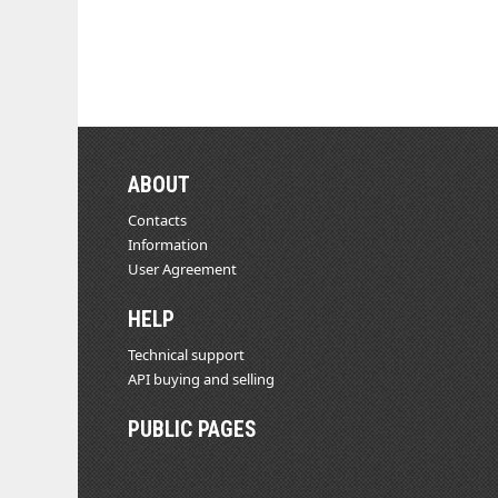
ABOUT
Contacts
Information
User Agreement
HELP
Technical support
API buying and selling
PUBLIC PAGES