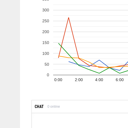
300
250
200
150
100
50
0
0:00
2:00
4:00
6:00
CHAT
0
online