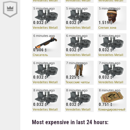
Veredeltes Metall
Veredeltes Metall
Veredeltes Metall
5 minutes ago
5 minutes ago
5 minutes ago
0.032
0.032
1.519
Veredeltes Metall
Veredeltes Metall
Слепая зона
6 minutes ago
6 minutes ago
6 minutes ago
0.006
0.032
0.032
Спасатель
Veredeltes Metall
Veredeltes Metall
6 minutes ago
7 minutes ago
7 minutes ago
0.032
0.225
0.032
Veredeltes Metall
Техасские чапсы
Veredeltes Metall
8 minutes ago
8 minutes ago
8 minutes ago
0.032
0.032
0.751
Veredeltes Metall
Veredeltes Metall
Командировочный би
Most expensive in last 24 hours: