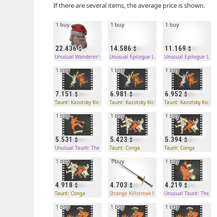
If there are several items, the average price is shown.
1 buy
1 buy
1 buy
22.436
14.586
11.169
Unusual Wanderer's Wool
Unusual Epilogue Locks
Unusual Epilogue Lock
1 buy
1 buy
1 buy
7.151
6.981
6.952
Taunt: Kazotsky Kick
Taunt: Kazotsky Kick
Taunt: Kazotsky Kick
1 buy
1 buy
1 buy
5.531
5.423
5.394
Unusual Taunt: The Boston Boarder
Taunt: Conga
Taunt: Conga
1 buy
1 buy
1 buy
4.918
4.703
4.219
Taunt: Conga
Strange Killstreak Eyelander
Unusual Taunt: The So
1 buy
1 buy
1 buy