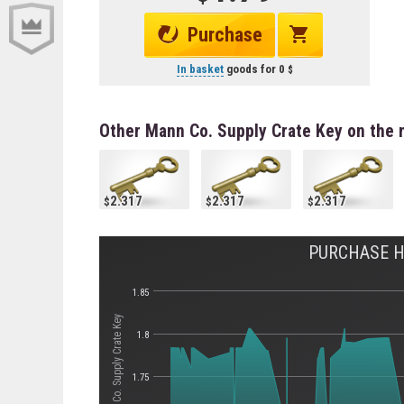
Purchase
In basket
goods for
0
Other Mann Co. Supply Crate Key on the 
2.317
2.317
2.317
PURCHASE HI
1.85
Стоимость Mann Co. Supply Crate Key
1.8
1.75