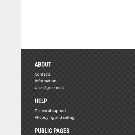
ABOUT
Contacts
Information
User Agreement
HELP
Technical support
API buying and selling
PUBLIC PAGES