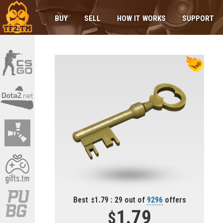
BUY
SELL
HOW IT WORKS
SUPPORT
Best
1.79 : 29 out of
9296
offers
1.79