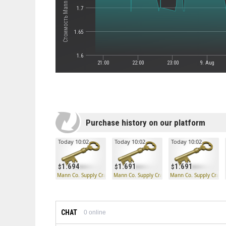
1.7
1.65
1.6
21:00
22:00
23:00
9. Aug
Purchase history on our platform
Today 10:02
Today 10:02
Today 10:02
1.694
1.691
1.691
Mann Co. Supply Crate Key
Mann Co. Supply Crate Key
Mann Co. Supply Crate
CHAT
0
online