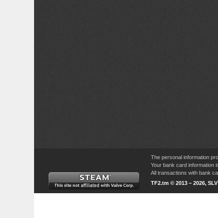
The personal information pro
Your bank card information i
All transactions with bank 
TF2.tm © 2013 – 2026, SL