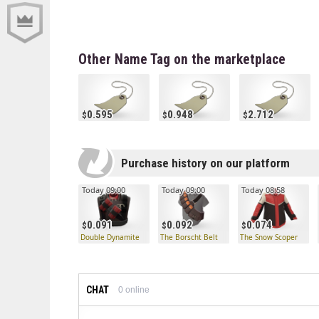
Other Name Tag on the marketplace
0.595
0.948
2.712
Purchase history on our platform
Today 09:00
Today 09:00
Today 08:58
0.091
0.092
0.074
Double Dynamite
The Borscht Belt
The Snow Scoper
CHAT
0
online