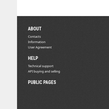
ABOUT
Contacts
Information
User Agreement
HELP
Technical support
API buying and selling
PUBLIC PAGES