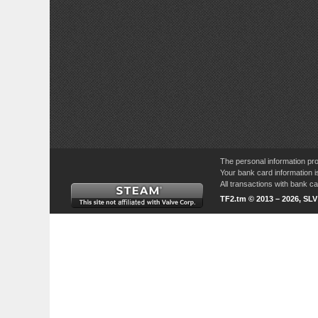
The personal information pro
Your bank card information i
All transactions with bank 
TF2.tm © 2013 – 2026, SL