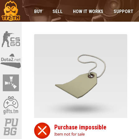
BUY
SELL
HOW IT WORKS
SUPPORT
Purchase impossible
Item not for sale